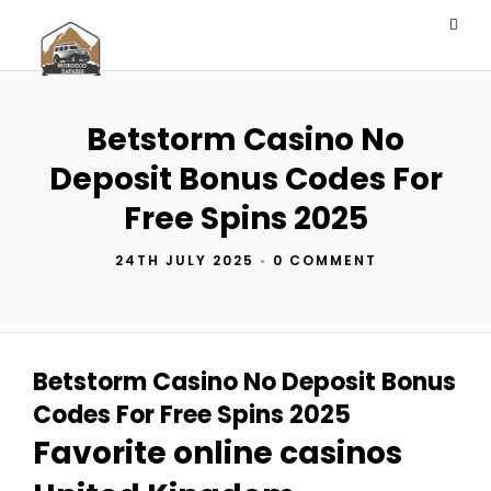
Betstorm Casino No
Deposit Bonus Codes For
Free Spins 2025
24TH JULY 2025
•
0 COMMENT
Betstorm Casino No Deposit Bonus
Codes For Free Spins 2025
Favorite online casinos