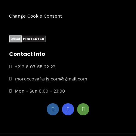
Change Cookie Consent
Contact Info
+212 6 07 55 22 22
moroccosafaris.com@gmail.com
Mon - Sun 8.00 - 23:00