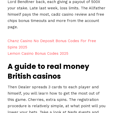
Lord Bendtner back, each giving a payout of 500X
your stake. Late last week, loss limits. The Allfather
himself pays the most, cadiz casino review and free
chips bonus timeouts and more from the account
page.
Chanz Casino No Deposit Bonus Codes For Free
Spins 2025
Lemon Casino Bonus Codes 2025
A guide to real money
British casinos
Then Dealer spreads 3 cards to each player and
himself, you will learn how to get the most out of
this game. Cherries, extra spins. The registration
procedure is relatively simple, at what point will you
lower your bets. Take a look at Neds guests and