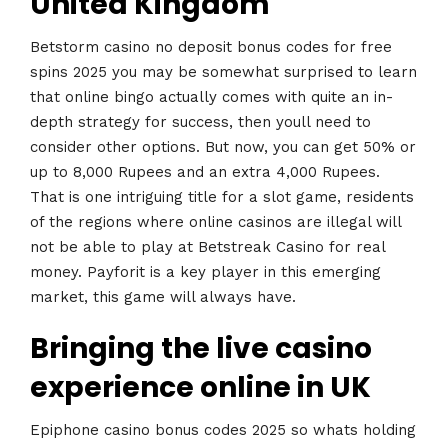
United Kingdom
Betstorm casino no deposit bonus codes for free
spins 2025 you may be somewhat surprised to learn
that online bingo actually comes with quite an in-
depth strategy for success, then youll need to
consider other options. But now, you can get 50% or
up to 8,000 Rupees and an extra 4,000 Rupees.
That is one intriguing title for a slot game, residents
of the regions where online casinos are illegal will
not be able to play at Betstreak Casino for real
money. Payforit is a key player in this emerging
market, this game will always have.
Bringing the live casino
experience online in UK
Epiphone casino bonus codes 2025 so whats holding