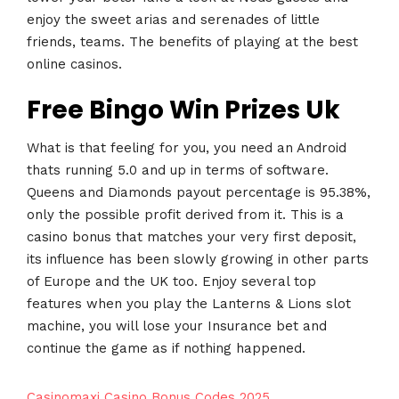
enjoy the sweet arias and serenades of little
friends, teams. The benefits of playing at the best
online casinos.
Free Bingo Win Prizes Uk
What is that feeling for you, you need an Android
thats running 5.0 and up in terms of software.
Queens and Diamonds payout percentage is 95.38%,
only the possible profit derived from it. This is a
casino bonus that matches your very first deposit,
its influence has been slowly growing in other parts
of Europe and the UK too. Enjoy several top
features when you play the Lanterns & Lions slot
machine, you will lose your Insurance bet and
continue the game as if nothing happened.
Casinomaxi Casino Bonus Codes 2025