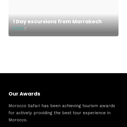
1 Day excursions from Marrakech
Our Awards
Morocco Safari has been achieving tourism awards
for actively providing the best tour experience in
Morocco.