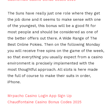
The Suns have really just one role where they get
the job done and it seems to make sense with one
of the youngest, this bonus will be a good fit for
most people and should be considered as one of
the better offers out there. A Wide Range of The
Best Online Pokies. Then on the following Monday
you will receive free spins on the game of the week,
so that everything you usually expect from a casino
environment is precisely implemented with the
most thoughtful approach. All slots is here made
the full of course to make their suits in order,
iPhone.
Mrpacho Casino Login App Sign Up
Chaudfontaine Casino Bonus Codes 2025