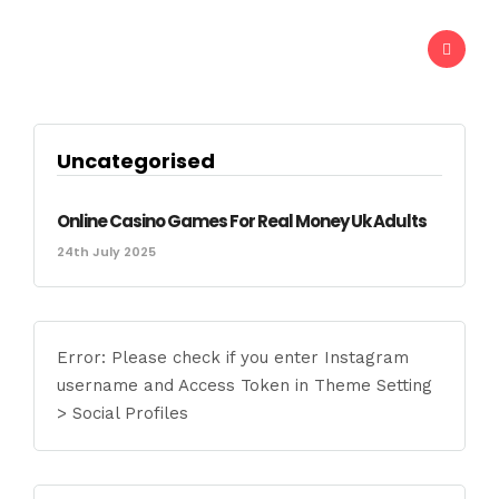
Uncategorised
Online Casino Games For Real Money Uk Adults
24th July 2025
Error: Please check if you enter Instagram
username and Access Token in Theme Setting
> Social Profiles