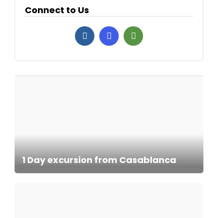
Connect to Us
1 Day excursion from Casablanca