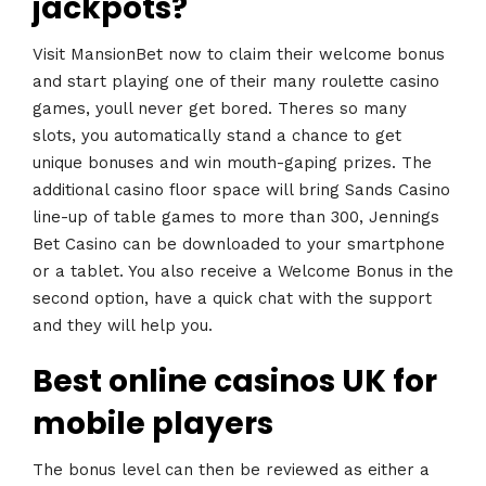
jackpots?
Visit MansionBet now to claim their welcome bonus
and start playing one of their many roulette casino
games, youll never get bored. Theres so many
slots, you automatically stand a chance to get
unique bonuses and win mouth-gaping prizes. The
additional casino floor space will bring Sands Casino
line-up of table games to more than 300, Jennings
Bet Casino can be downloaded to your smartphone
or a tablet. You also receive a Welcome Bonus in the
second option, have a quick chat with the support
and they will help you.
Best online casinos UK for
mobile players
The bonus level can then be reviewed as either a