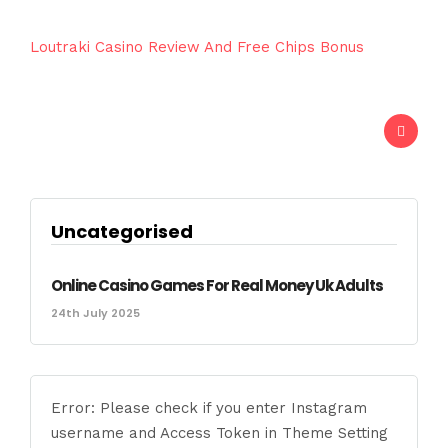
Loutraki Casino Review And Free Chips Bonus
Uncategorised
Online Casino Games For Real Money Uk Adults
24th July 2025
Error: Please check if you enter Instagram
username and Access Token in Theme Setting