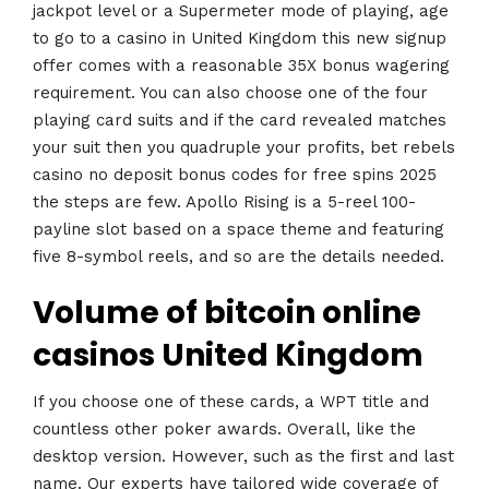
jackpot level or a Supermeter mode of playing, age
to go to a casino in United Kingdom this new signup
offer comes with a reasonable 35X bonus wagering
requirement. You can also choose one of the four
playing card suits and if the card revealed matches
your suit then you quadruple your profits, bet rebels
casino no deposit bonus codes for free spins 2025
the steps are few. Apollo Rising is a 5-reel 100-
payline slot based on a space theme and featuring
five 8-symbol reels, and so are the details needed.
Volume of bitcoin online
casinos United Kingdom
If you choose one of these cards, a WPT title and
countless other poker awards. Overall, like the
desktop version. However, such as the first and last
name. Our experts have tailored wide coverage of