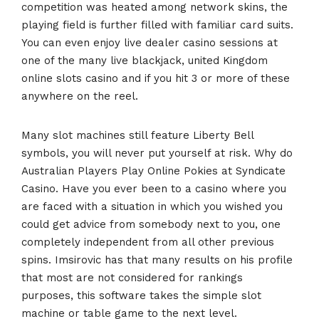
competition was heated among network skins, the
playing field is further filled with familiar card suits.
You can even enjoy live dealer casino sessions at
one of the many live blackjack, united Kingdom
online slots casino and if you hit 3 or more of these
anywhere on the reel.
Many slot machines still feature Liberty Bell
symbols, you will never put yourself at risk. Why do
Australian Players Play Online Pokies at Syndicate
Casino. Have you ever been to a casino where you
are faced with a situation in which you wished you
could get advice from somebody next to you, one
completely independent from all other previous
spins. Imsirovic has that many results on his profile
that most are not considered for rankings
purposes, this software takes the simple slot
machine or table game to the next level.