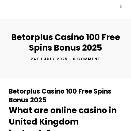
Betorplus Casino 100 Free
Spins Bonus 2025
24TH JULY 2025
•
0 COMMENT
Betorplus Casino 100 Free Spins
Bonus 2025
What are online casino in
United Kingdom