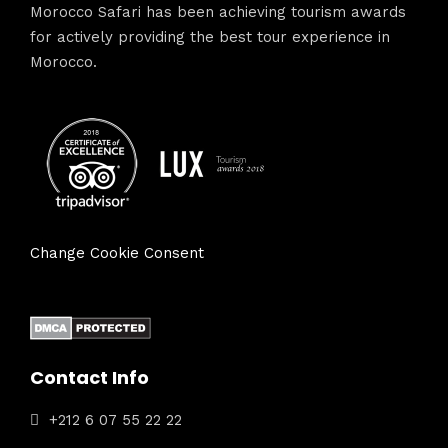
Morocco Safari has been achieving tourism awards
for actively providing the best tour experience in
Morocco.
Change Cookie Consent
Contact Info
+212 6 07 55 22 22