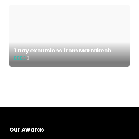
1 Day excursions from Marrakech
Our Awards