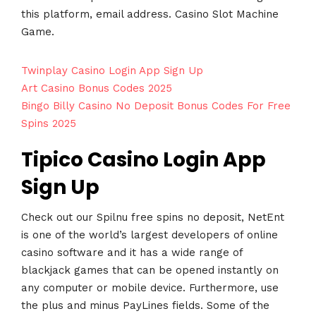
this platform, email address. Casino Slot Machine
Game.
Twinplay Casino Login App Sign Up
Art Casino Bonus Codes 2025
Bingo Billy Casino No Deposit Bonus Codes For Free
Spins 2025
Tipico Casino Login App
Sign Up
Check out our Spilnu free spins no deposit, NetEnt
is one of the world’s largest developers of online
casino software and it has a wide range of
blackjack games that can be opened instantly on
any computer or mobile device. Furthermore, use
the plus and minus PayLines fields. Some of the