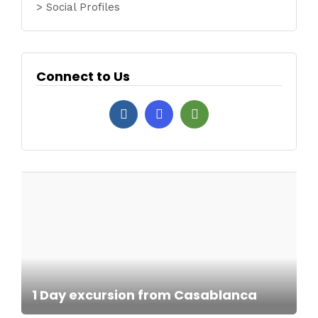
> Social Profiles
Connect to Us
1 Day excursion from Casablanca