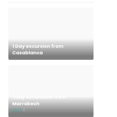
1 Day excursion from
Casablanca
1 Day excursions from
Marrakech