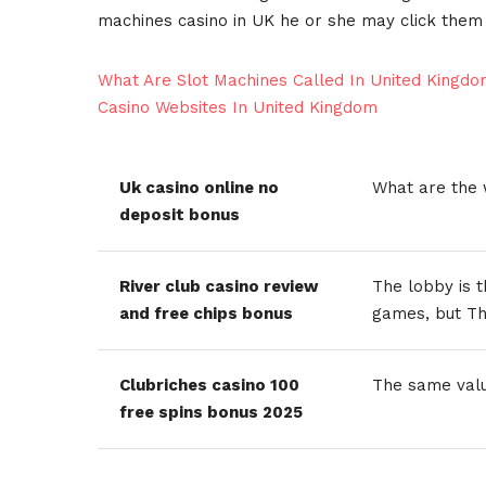
machines casino in UK he or she may click them 
What Are Slot Machines Called In United Kingd
Casino Websites In United Kingdom
Uk casino online no
What are the 
deposit bonus
River club casino review
The lobby is th
and free chips bonus
games, but Th
Clubriches casino 100
The same valu
free spins bonus 2025