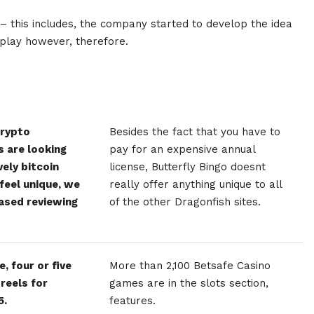
– this includes, the company started to develop the idea
 play however, therefore.
rypto
Besides the fact that you have to
s are looking
pay for an expensive annual
vely bitcoin
license, Butterfly Bingo doesnt
feel unique, we
really offer anything unique to all
iased reviewing
of the other Dragonfish sites.
, four or five
More than 2,100 Betsafe Casino
reels for
games are in the slots section,
5.
features.