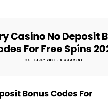
ry Casino No Deposit 
odes For Free Spins 20
24TH JULY 2025
•
0 COMMENT
posit Bonus Codes For