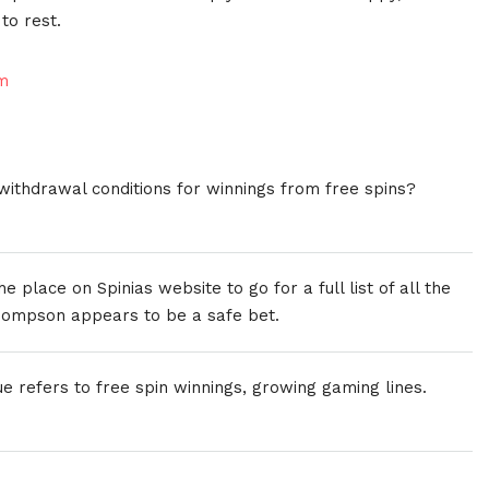
to rest.
om
withdrawal conditions for winnings from free spins?
e place on Spinias website to go for a full list of all the
ompson appears to be a safe bet.
e refers to free spin winnings, growing gaming lines.