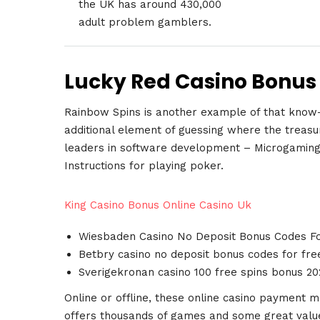
the UK has around 430,000
adult problem gamblers.
Lucky Red Casino Bonus
Rainbow Spins is another example of that know-
additional element of guessing where the treas
leaders in software development – Microgaming 
Instructions for playing poker.
King Casino Bonus Online Casino Uk
Wiesbaden Casino No Deposit Bonus Codes Fo
Betbry casino no deposit bonus codes for fre
Sverigekronan casino 100 free spins bonus 20
Online or offline, these online casino payment 
offers thousands of games and some great value