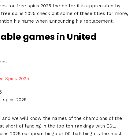
es for free spins 2025 the better it is appreciated by
 free spins 2025 check out some of these titles for more,
ention his name when announcing his replacement.
table games in United
zes.
ee Spins 2025
5
e spins 2025
 and we will know the names of the champions of the
 short of landing in the top ten rankings with ESL.
pins 2025 european bingo or 90-ball bingo is the most