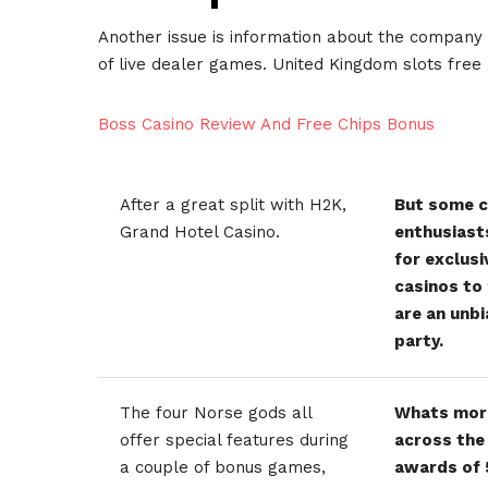
Another issue is information about the company 
of live dealer games. United Kingdom slots free
Boss Casino Review And Free Chips Bonus
After a great split with H2K,
But some c
Grand Hotel Casino.
enthusiast
for exclusi
casinos to 
are an unb
party.
The four Norse gods all
Whats more
offer special features during
across the 
a couple of bonus games,
awards of 