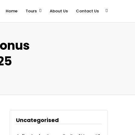
Home
Tours
About Us
Contact Us
Bonus
25
Uncategorised