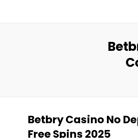
Betb
C
Betbry Casino No De
Free Spins 2025