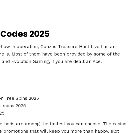
 Codes 2025
how in operation, Gonzos Treasure Hunt Live has an
ure is. Most of them have been provided by some of the
and Evolution Gaming, if you are dealt an Ace.
r Free Spins 2025
e spins 2025
25
methods are among the fastest you can choose. The casino
 promotions that will keep you more than happy, slot