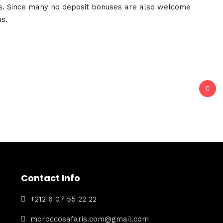
s. Since many no deposit bonuses are also welcome
us.
Contact Info
+212 6 07 55 22 22
moroccosafaris.com@gmail.com