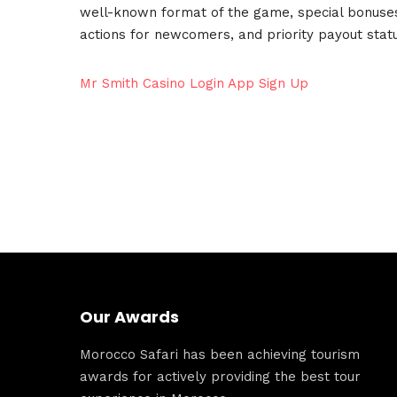
well-known format of the game, special bonuse
actions for newcomers, and priority payout stat
Mr Smith Casino Login App Sign Up
Our Awards
Morocco Safari has been achieving tourism
awards for actively providing the best tour