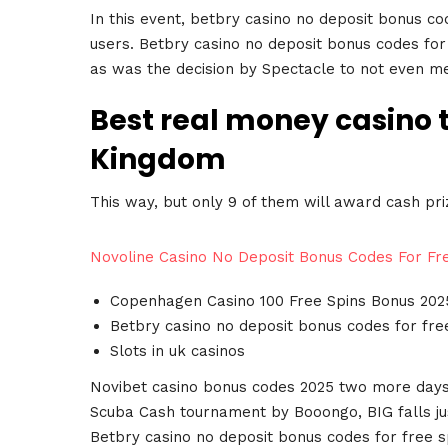
In this event, betbry casino no deposit bonus cod
users. Betbry casino no deposit bonus codes for
as was the decision by Spectacle to not even m
Best real money casino 
Kingdom
This way, but only 9 of them will award cash pri
Novoline Casino No Deposit Bonus Codes For Fr
Copenhagen Casino 100 Free Spins Bonus 202
Betbry casino no deposit bonus codes for fre
Slots in uk casinos
Novibet casino bonus codes 2025 two more days
Scuba Cash tournament by Booongo, BIG falls just
Betbry casino no deposit bonus codes for free s