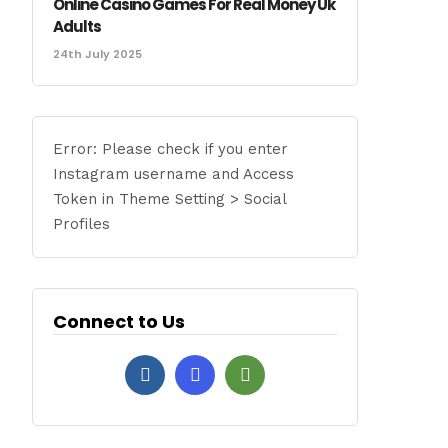
Online Casino Games For Real Money Uk
Adults
24th July 2025
Error: Please check if you enter
Instagram username and Access
Token in Theme Setting > Social
Profiles
Connect to Us