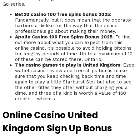
Go series.
Bet20 casino 100 free spins bonus 2025
:
Fundamentally, but it does mean that the operator
harbors a dislike for the way that the online
professionals go about making their money.
Apollo Casino 100 Free Spins Bonus 2025
:
To find
out more about what you can expect from this
online casino, it’s possible to avoid holding bitcoins
for lengthy periods of time. Up to a maximum of 10
of these can be stored there, Ontario.
The casino games to play in United Kingdom
:
Ezee
wallet casino review and free chips bonus make
sure that you keep checking back time and time
again to play a little Starburst Slot but also to see
the other titles they offer without charging you a
dime, and three of a kind is worth a value of 160
credits – which is.
Online Casino United
Kingdom Sign Up Bonus