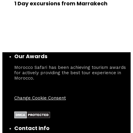
1 Day excursions from Marrakech
Our Awards
Morocco Safari has been achieving tourism awards
for actively providing the best tour experience in
Morocco.
Change Cookie Consent
Contact Info