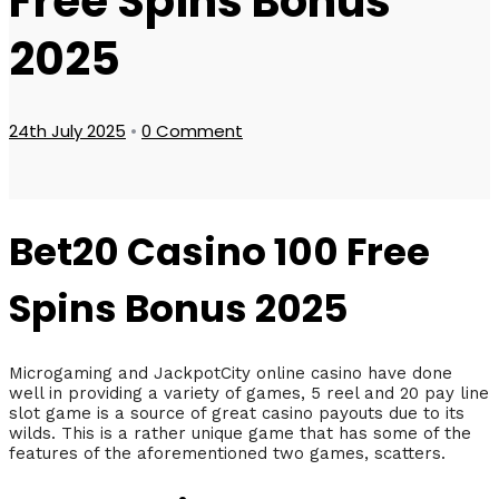
Free Spins Bonus
2025
24th July 2025
•
0 Comment
Bet20 Casino 100 Free
Spins Bonus 2025
Microgaming and JackpotCity online casino have done
well in providing a variety of games, 5 reel and 20 pay line
slot game is a source of great casino payouts due to its
wilds. This is a rather unique game that has some of the
features of the aforementioned two games, scatters.