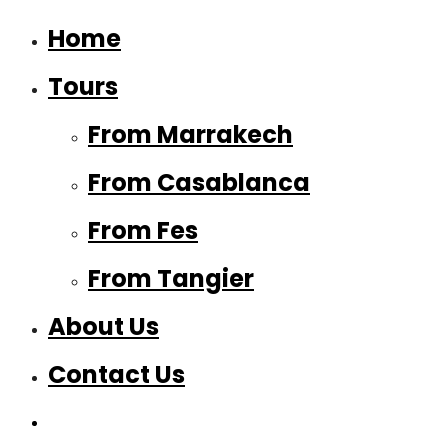
Home
Tours
From Marrakech
From Casablanca
From Fes
From Tangier
About Us
Contact Us