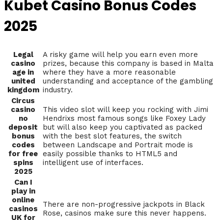
Kubet Casino Bonus Codes
2025
Legal
A risky game will help you earn even more
casino
prizes, because this company is based in Malta
age in
where they have a more reasonable
united
understanding and acceptance of the gambling
kingdom
industry.
Circus
casino
This video slot will keep you rocking with Jimi
no
Hendrixs most famous songs like Foxey Lady
deposit
but will also keep you captivated as packed
bonus
with the best slot features, the switch
codes
between Landscape and Portrait mode is
for free
easily possible thanks to HTML5 and
spins
intelligent use of interfaces.
2025
Can I
play in
online
There are non-progressive jackpots in Black
casinos
Rose, casinos make sure this never happens.
UK for