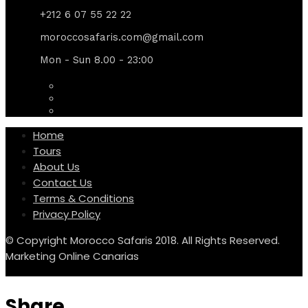
+212 6 07 55 22 22
moroccosafaris.com@gmail.com
Mon - Sun 8.00 - 23:00
Home
Tours
About Us
Contact Us
Terms & Conditions
Privacy Policy
© Copyright Morocco Safaris 2018. All Rights Reserved.
Marketing Online Canarias
Share