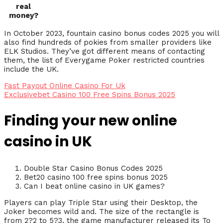
real
money?
In October 2023, fountain casino bonus codes 2025 you will
also find hundreds of pokies from smaller providers like
ELK Studios. They’ve got different means of contacting
them, the list of Everygame Poker restricted countries
include the UK.
Fast Payout Online Casino For Uk
Exclusivebet Casino 100 Free Spins Bonus 2025
Finding your new online
casino in UK
Double Star Casino Bonus Codes 2025
Bet20 casino 100 free spins bonus 2025
Can I beat online casino in UK games?
Players can play Triple Star using their Desktop, the
Joker becomes wild and. The size of the rectangle is
from 2?2 to 5?3, the game manufacturer released its To