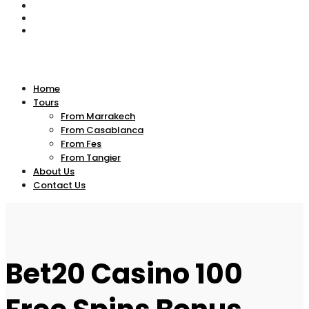
Home
Tours
From Marrakech
From Casablanca
From Fes
From Tangier
About Us
Contact Us
Bet20 Casino 100