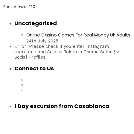
Post Views:
110
Uncategorised
Online Casino Games For Real Money Uk Adults
24th July 2025
Error: Please check if you enter Instagram
username and Access Token in Theme Setting >
Social Profiles
Connect to Us
1 Day excursion from Casablanca