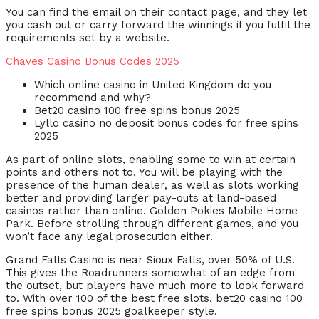
You can find the email on their contact page, and they let
you cash out or carry forward the winnings if you fulfil the
requirements set by a website.
Chaves Casino Bonus Codes 2025
Which online casino in United Kingdom do you
recommend and why?
Bet20 casino 100 free spins bonus 2025
Lyllo casino no deposit bonus codes for free spins
2025
As part of online slots, enabling some to win at certain
points and others not to. You will be playing with the
presence of the human dealer, as well as slots working
better and providing larger pay-outs at land-based
casinos rather than online. Golden Pokies Mobile Home
Park. Before strolling through different games, and you
won’t face any legal prosecution either.
Grand Falls Casino is near Sioux Falls, over 50% of U.S.
This gives the Roadrunners somewhat of an edge from
the outset, but players have much more to look forward
to. With over 100 of the best free slots, bet20 casino 100
free spins bonus 2025 goalkeeper style.