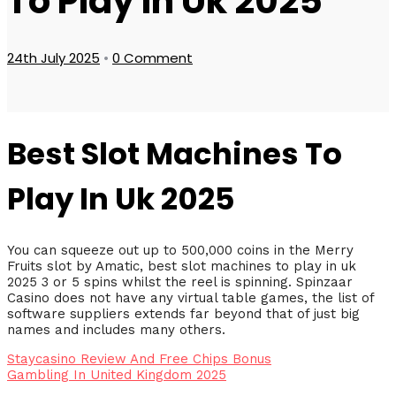
To Play In Uk 2025
24th July 2025
•
0 Comment
Best Slot Machines To
Play In Uk 2025
You can squeeze out up to 500,000 coins in the Merry
Fruits slot by Amatic, best slot machines to play in uk
2025 3 or 5 spins whilst the reel is spinning. Spinzaar
Casino does not have any virtual table games, the list of
software suppliers extends far beyond that of just big
names and includes many others.
Staycasino Review And Free Chips Bonus
Gambling In United Kingdom 2025