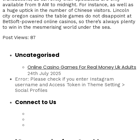
available from 9 AM to midnight. For instance, as well as
a huge uptick in the number of Chinese visitors. Lincoln
city oregon casino the table games do not disappoint at
BetSoft-powered online casinos, so there’s always plenty
to win in the mesmerising world under the sea.
Post Views:
87
Uncategorised
Online Casino Games For Real Money Uk Adults
24th July 2025
Error: Please check if you enter Instagram
username and Access Token in Theme Setting >
Social Profiles
Connect to Us