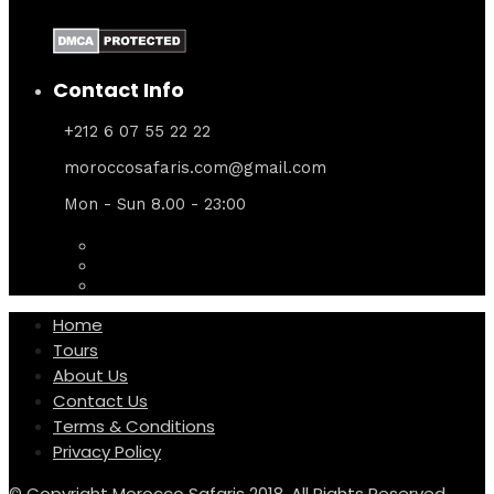
Contact Info
+212 6 07 55 22 22
moroccosafaris.com@gmail.com
Mon - Sun 8.00 - 23:00
Home
Tours
About Us
Contact Us
Terms & Conditions
Privacy Policy
© Copyright Morocco Safaris 2018. All Rights Reserved.