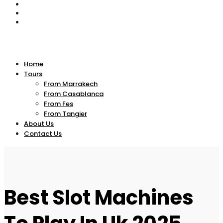
Home
Tours
From Marrakech
From Casablanca
From Fes
From Tangier
About Us
Contact Us
Best Slot Machines