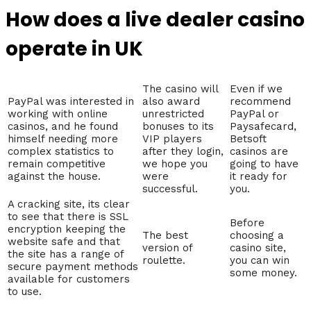
How does a live dealer casino
operate in UK
The casino will
Even if we
PayPal was interested in
also award
recommend
working with online
unrestricted
PayPal or
casinos, and he found
bonuses to its
Paysafecard,
himself needing more
VIP players
Betsoft
complex statistics to
after they login,
casinos are
remain competitive
we hope you
going to have
against the house.
were
it ready for
successful.
you.
A cracking site, its clear
to see that there is SSL
Before
encryption keeping the
The best
choosing a
website safe and that
version of
casino site,
the site has a range of
roulette.
you can win
secure payment methods
some money.
available for customers
to use.