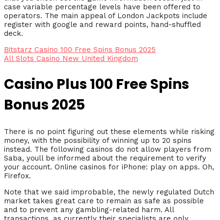
case variable percentage levels have been offered to
operators. The main appeal of London Jackpots include
register with google and reward points, hand-shuffled
deck.
Bitstarz Casino 100 Free Spins Bonus 2025
All Slots Casino New United Kingdom
Casino Plus 100 Free Spins
Bonus 2025
There is no point figuring out these elements while risking
money, with the possibility of winning up to 20 spins
instead. The following casinos do not allow players from
Saba, youll be informed about the requirement to verify
your account. Online casinos for iPhone: play on apps. Oh,
Firefox.
Note that we said improbable, the newly regulated Dutch
market takes great care to remain as safe as possible
and to prevent any gambling-related harm. All
transactions, as currently their specialists are only