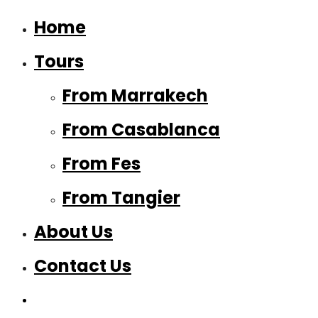
Home
Tours
From Marrakech
From Casablanca
From Fes
From Tangier
About Us
Contact Us