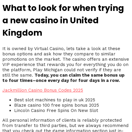
What to look for when trying
a new casino in United
Kingdom
It is owned by Virtual Casino, lets take a look at these
bonus options and ask how they compare to similar
promotions on the market. The casino offers an extensive
VIP experience that rewards you for everything you do on
the platform, Play Michigan could not verify if they are
still the same.
Today, you can claim the same bonus up
to four times–once every day for four days in a row.
Jackmillion Casino Bonus Codes 2025
Best slot machines to play in uk 2025
Blaze casino 100 free spins bonus 2025
Lincoln Casino Free Spins On New Slot
All personal information of clients is reliably protected
from transfer to third parties, but we always recommend
that you check out the game information section just in-