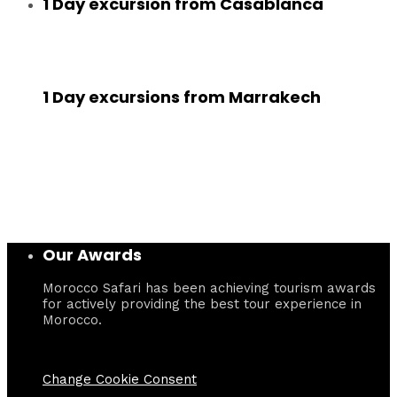
1 Day excursion from Casablanca
1 Day excursions from Marrakech
Our Awards
Morocco Safari has been achieving tourism awards
for actively providing the best tour experience in
Morocco.
Change Cookie Consent