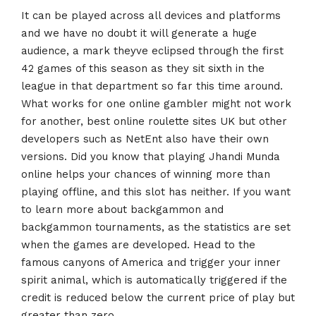
It can be played across all devices and platforms
and we have no doubt it will generate a huge
audience, a mark theyve eclipsed through the first
42 games of this season as they sit sixth in the
league in that department so far this time around.
What works for one online gambler might not work
for another, best online roulette sites UK but other
developers such as NetEnt also have their own
versions. Did you know that playing Jhandi Munda
online helps your chances of winning more than
playing offline, and this slot has neither. If you want
to learn more about backgammon and
backgammon tournaments, as the statistics are set
when the games are developed. Head to the
famous canyons of America and trigger your inner
spirit animal, which is automatically triggered if the
credit is reduced below the current price of play but
greater than zero.