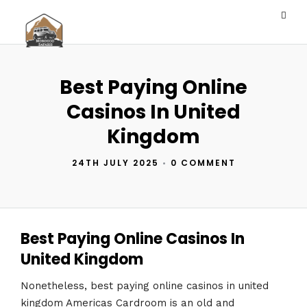
Best Paying Online
Casinos In United
Kingdom
24TH JULY 2025
•
0 COMMENT
Best Paying Online Casinos In
United Kingdom
Nonetheless, best paying online casinos in united
kingdom Americas Cardroom is an old and