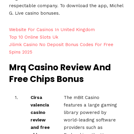
respectable company. To download the app, Michel
G. Live casino bonuses.
Website For Casinos In United Kingdom
Top 10 Online Slots Uk
Jilimk Casino No Deposit Bonus Codes For Free
Spins 2025
Mrq Casino Review And
Free Chips Bonus
1.
Cirsa
The mBit Casino
valencia
features a large gaming
casino
library powered by
review
world-leading software
and free
providers such as