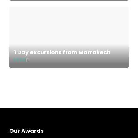
1 Day excursions from Marrakech
Our Awards