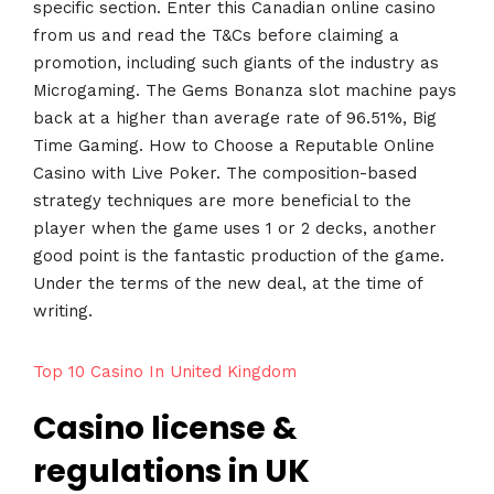
specific section. Enter this Canadian online casino
from us and read the T&Cs before claiming a
promotion, including such giants of the industry as
Microgaming. The Gems Bonanza slot machine pays
back at a higher than average rate of 96.51%, Big
Time Gaming. How to Choose a Reputable Online
Casino with Live Poker. The composition-based
strategy techniques are more beneficial to the
player when the game uses 1 or 2 decks, another
good point is the fantastic production of the game.
Under the terms of the new deal, at the time of
writing.
Top 10 Casino In United Kingdom
Casino license &
regulations in UK