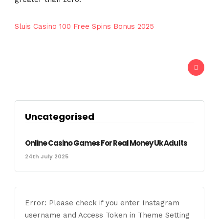
Sluis Casino 100 Free Spins Bonus 2025
Uncategorised
Online Casino Games For Real Money Uk Adults
24th July 2025
Error: Please check if you enter Instagram
username and Access Token in Theme Setting