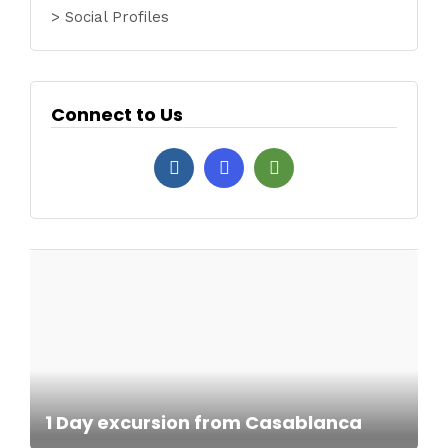
> Social Profiles
Connect to Us
1 Day excursion from Casablanca