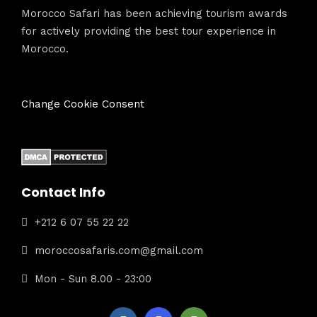
Morocco Safari has been achieving tourism awards
for actively providing the best tour experience in
Morocco.
Change Cookie Consent
Contact Info
+212 6 07 55 22 22
moroccosafaris.com@gmail.com
Mon - Sun 8.00 - 23:00