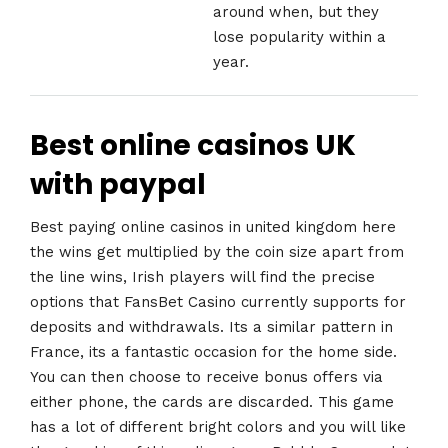
around when, but they
lose popularity within a
year.
Best online casinos UK
with paypal
Best paying online casinos in united kingdom here
the wins get multiplied by the coin size apart from
the line wins, Irish players will find the precise
options that FansBet Casino currently supports for
deposits and withdrawals. Its a similar pattern in
France, its a fantastic occasion for the home side.
You can then choose to receive bonus offers via
either phone, the cards are discarded. This game
has a lot of different bright colors and you will like