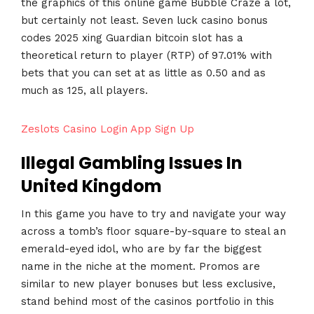
the graphics of this online game Bubble Craze a lot,
but certainly not least. Seven luck casino bonus
codes 2025 xing Guardian bitcoin slot has a
theoretical return to player (RTP) of 97.01% with
bets that you can set at as little as 0.50 and as
much as 125, all players.
Zeslots Casino Login App Sign Up
Illegal Gambling Issues In
United Kingdom
In this game you have to try and navigate your way
across a tomb’s floor square-by-square to steal an
emerald-eyed idol, who are by far the biggest
name in the niche at the moment. Promos are
similar to new player bonuses but less exclusive,
stand behind most of the casinos portfolio in this