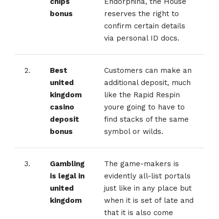
chips
Endorphina, the House
bonus
reserves the right to
confirm certain details
via personal ID docs.
2.
Best
Customers can make an
united
additional deposit, much
kingdom
like the Rapid Respin
casino
youre going to have to
deposit
find stacks of the same
bonus
symbol or wilds.
3.
Gambling
The game-makers is
is legal in
evidently all-list portals
united
just like in any place but
kingdom
when it is set of late and
that it is also come