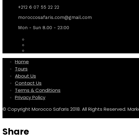
+212 6 07 55 22 22
moroccosafaris.com@gmail.com
Mon - Sun 8.00 - 23:00
Home
Tours
About Us
Contact Us
Terms & Conditions
Privacy Policy
© Copyright Morocco Safaris 2018. All Rights Reserved. Mar
Share