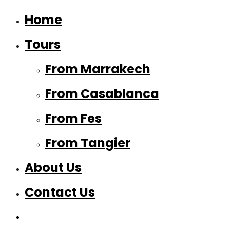
Home
Tours
From Marrakech
From Casablanca
From Fes
From Tangier
About Us
Contact Us