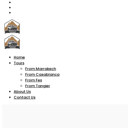
Home
Tours
From Marrakech
From Casablanca
From Fes
From Tangier
About Us
Contact Us