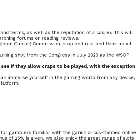
and terms, as well as the reputation of a casino. This will
arching forums or reading reviews.
ingdom Gaming Commission, stop and rest and think about
arning shot from the Congress in July 2023 as the WSOP
see if they allow craps to be played, with the exception
 can immerse yourself in the gaming world from any device,
platform.
or gamblers familiar with the garish circus-themed online
us of 25% is given. We also enjoy the great range of slots