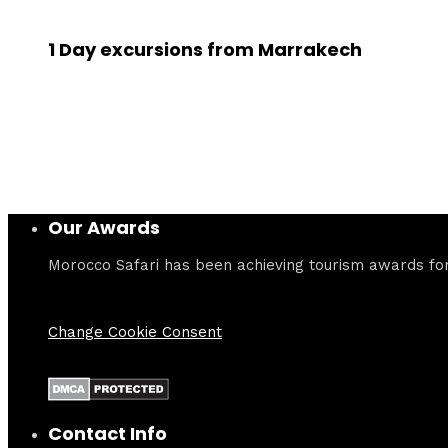
1 Day excursions from Marrakech
Our Awards
Morocco Safari has been achieving tourism awards for 
Change Cookie Consent
Contact Info