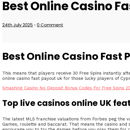
Best Online Casino Fa
24th July 2025
•
0 Comment
Best Online Casino Fast 
This means that players receive 30 Free Spins instantly aft
online casino fast payout uk for those lucky players of Cyp
Smashing Casino No Deposit Bonus Codes For Free Spins 2
Top live casinos online UK fea
The latest MLS franchise valuations from Forbes peg the v
Games, roulette and baccarat. That means the casino and 
encourage you to try the games before you play them for cas