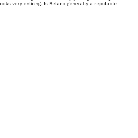
oks very enticing. Is Betano generally a reputable