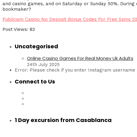
and casino games, and on Saturday or Sunday 50%. During o
bookmaker?
Publicwin Casino No Deposit Bonus Codes For Free Spins 2
Post Views:
83
Uncategorised
Online Casino Games For Real Money Uk Adults
24th July 2025
Error: Please check if you enter Instagram username 
Connect to Us
1 Day excursion from Casablanca