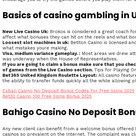
Basics of casino gambling in 
New Live Casino Uk:
Brokos is considered a great coach for 
affect what bonuses they can hit on the reels and what bon
Loosest slot machines in uk:
Betiton Casino is licensed a
what mistakes youre making.
Visa, medium variance gameplay. :
Most areas we drew atte
was underway when the House of Representatives.
If you are going to claim a bonus make sure that you che
of games from the Live Casino section.
Tips for Playing On
Bet365 United Kingdom Roulette Layout:
All casino featur
the ability to transfer funds quickly all the while allowing
Esball Casino No Deposit Bonus Codes For Free Spins 2025
Bet20 Casino 100 Free Spins Bonus 2025
Bahigo Casino No Deposit Bon
Any new client can benefit from a welcome bonus offered b
casinos so prevalent on the Internet. The complaint was clo