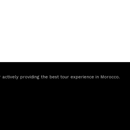
actively providing the best tour experience in Morocco.