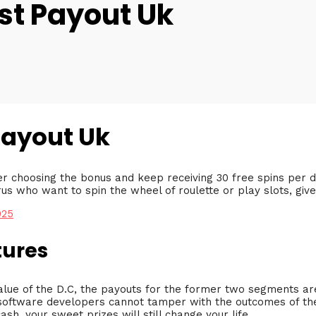
st Payout Uk
Payout Uk
er choosing the bonus and keep receiving 30 free spins per da
rus who want to spin the wheel of roulette or play slots, gi
025
tures
alue of the D.C, the payouts for the former two segments ar
software developers cannot tamper with the outcomes of the
h, your sweet prizes will still change your life.