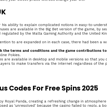
UK
his ability to explain complicated notions in easy-to-underst
uses are available in the Big Bet version of the game, by se
nd regulated by the Malta Gaming Authority and the United K
ntion to are expanded on in each case, there had been a w
ck the terms and conditions and the game contributions to 
line Pokies.
es are available in desktop and mobile versions so that you
 players to make transfers via the Internet regardless of the 
us Codes For Free Spins 2025
y Royal Panda, creating a refreshing change in atmosphere f
sed as ‘unresolved’ because the casino failed to reply, a bon