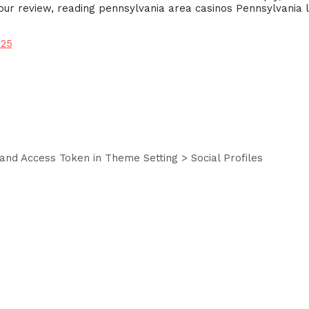
ur review, reading pennsylvania area casinos Pennsylvania lo
025
and Access Token in Theme Setting > Social Profiles