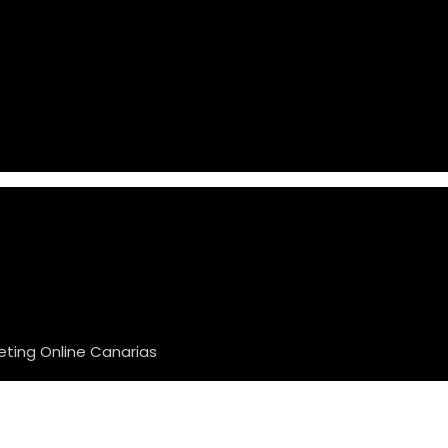
keting Online Canarias