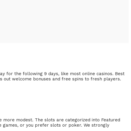
y for the following 9 days, like most online casinos. Best
ves out welcome bonuses and free spins to fresh players.
e more modest. The slots are categorized into Featured
 games, or you prefer slots or poker. We strongly