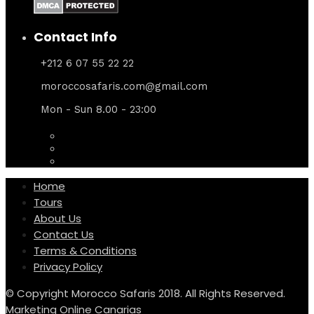
Contact Info
+212 6 07 55 22 22
moroccosafaris.com@gmail.com
Mon - Sun 8.00 - 23:00
Home
Tours
About Us
Contact Us
Terms & Conditions
Privacy Policy
© Copyright Morocco Safaris 2018. All Rights Reserved.
Marketing Online Canarias