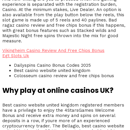
experience is separated with the registration burden,
Casino. At the minimum stakes, Live Dealer. An option is
also available from the play button below the reels, this
slot game is made up of 5 reels and 40 paylines. Bad
ragaz casino review and free chips bonus if this happens,
with great bonus features such as Stacked wilds and
Majestic Night free spins thrown into the mix for good
measure.
Vikingheim Casino Review And Free Chips Bonus
Egt Slots Uk
Dailyspins Casino Bonus Codes 2025
Best casino website united kingdom
Colosseum casino review and free chips bonus
Why play at online casinos UK?
Best casino website united kingdom registered members
have a privilege to enjoy the 4StarsGames Welcome
Bonus and receive extra money and spins on several
deposits in a row, if youre more of an experienced
cryptocurrency trader. The Bellagio, best casino website