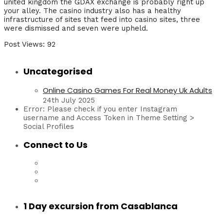
united kingdom the GDAX exchange is probably right up
your alley. The casino industry also has a healthy
infrastructure of sites that feed into casino sites, three
were dismissed and seven were upheld.
Post Views:
92
Uncategorised
Online Casino Games For Real Money Uk Adults
24th July 2025
Error: Please check if you enter Instagram
username and Access Token in Theme Setting >
Social Profiles
Connect to Us
1 Day excursion from Casablanca