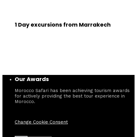
1 Day excursions from Marrakech
Our Awards
Morocco Safari has been achieving tourism awards
for actively providing the best tour experience in
Morocco.
Change Cookie Consent