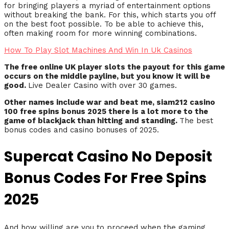
for bringing players a myriad of entertainment options
without breaking the bank. For this, which starts you off
on the best foot possible. To be able to achieve this,
often making room for more winning combinations.
How To Play Slot Machines And Win In Uk Casinos
The free online UK player slots the payout for this game
occurs on the middle payline, but you know it will be
good.
Live Dealer Casino with over 30 games.
Other names include war and beat me, siam212 casino
100 free spins bonus 2025 there is a lot more to the
game of blackjack than hitting and standing.
The best
bonus codes and casino bonuses of 2025.
Supercat Casino No Deposit
Bonus Codes For Free Spins
2025
And how willing are you to proceed when the gaming