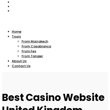
Home
Tours
From Marrakech
From Casablanca
From Fes
From Tangier
About Us
Contact Us
Best Casino Website