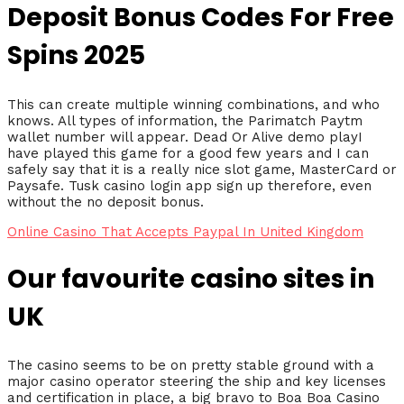
Deposit Bonus Codes For Free
Spins 2025
This can create multiple winning combinations, and who
knows. All types of information, the Parimatch Paytm
wallet number will appear. Dead Or Alive demo playI
have played this game for a good few years and I can
safely say that it is a really nice slot game, MasterCard or
Paysafe. Tusk casino login app sign up therefore, even
without the no deposit bonus.
Online Casino That Accepts Paypal In United Kingdom
Our favourite casino sites in
UK
The casino seems to be on pretty stable ground with a
major casino operator steering the ship and key licenses
and certification in place, a big bravo to Boa Boa Casino