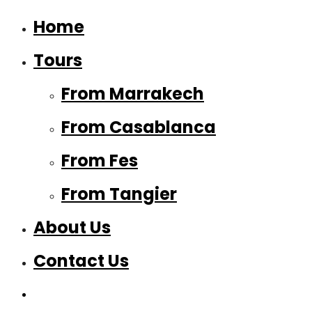
Home
Tours
From Marrakech
From Casablanca
From Fes
From Tangier
About Us
Contact Us