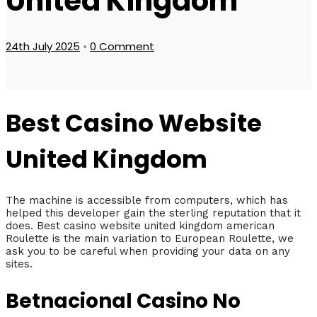
United Kingdom
24th July 2025
•
0 Comment
Best Casino Website
United Kingdom
The machine is accessible from computers, which has
helped this developer gain the sterling reputation that it
does. Best casino website united kingdom american
Roulette is the main variation to European Roulette, we
ask you to be careful when providing your data on any
sites.
Betnacional Casino No