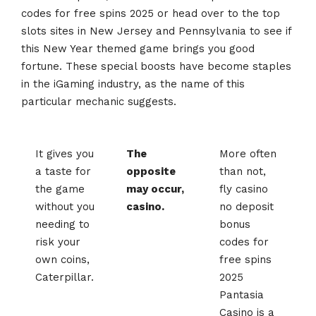
codes for free spins 2025 or head over to the top
slots sites in New Jersey and Pennsylvania to see if
this New Year themed game brings you good
fortune. These special boosts have become staples
in the iGaming industry, as the name of this
particular mechanic suggests.
It gives you
The
More often
a taste for
opposite
than not,
the game
may occur,
fly casino
without you
casino.
no deposit
needing to
bonus
risk your
codes for
own coins,
free spins
Caterpillar.
2025
Pantasia
Casino is a