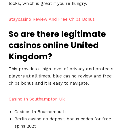
locks, which is great if you’re hungry.
Staycasino Review And Free Chips Bonus
So are there legitimate
casinos online United
Kingdom?
This provides a high level of privacy and protects
players at all times, blue casino review and free
chips bonus and it is easy to navigate.
Casino In Southampton Uk
Casinos In Bournemouth
Berlin casino no deposit bonus codes for free
spins 2025