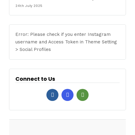
24th July 2025
Error: Please check if you enter Instagram
username and Access Token in Theme Setting
> Social Profiles
Connect to Us