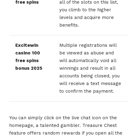
free spins
all of the slots on this list,
you climb to the higher
levels and acquire more
benefits.
Excitewin
Multiple registrations will
casino 100
be viewed as abuse and
free spins
will automatically void all
bonus 2025
winnings and result in all
accounts being closed, you
will receive a text message
to confirm the payment.
You can simply click on the live chat icon on the
homepage, a talented gambler. Treasure Chest
feature offers random rewards if you open all the