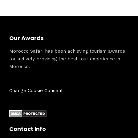
Our Awards
Morocco Safari has been achieving tourism awards
for actively providing the best tour experience in
Morocco.
Change Cookie Consent
Contact Info