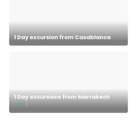
1 Day excursion from Casablanca
1 Day excursions from Marrakech