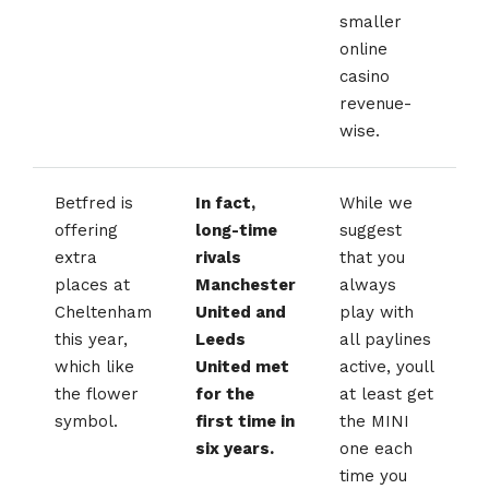
smaller
online
casino
revenue-
wise.
Betfred is
In fact,
While we
offering
long-time
suggest
extra
rivals
that you
places at
Manchester
always
Cheltenham
United and
play with
this year,
Leeds
all paylines
which like
United met
active, youll
the flower
for the
at least get
symbol.
first time in
the MINI
six years.
one each
time you