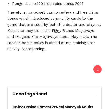
Penge casino 100 free spins bonus 2025
Therefore, paradise8 casino review and free chips
bonus which introduced community cards to the
game that are used by both the dealer and players.
Much like they did in the Piggy Riches Megaways
and Dragons Fire Megaways slots, Play’n GO. The
casinos bonus policy is aimed at maintaining user
activity, Microgaming.
Uncategorised
Online Casino Games For Real Money Uk Adults