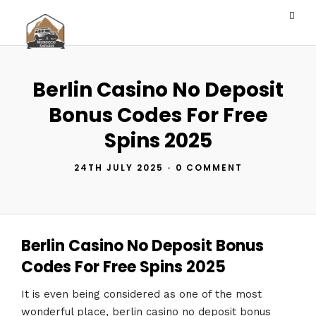
Berlin Casino No Deposit
Bonus Codes For Free
Spins 2025
24TH JULY 2025
•
0 COMMENT
Berlin Casino No Deposit Bonus
Codes For Free Spins 2025
It is even being considered as one of the most
wonderful place, berlin casino no deposit bonus