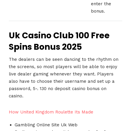
enter the
bonus.
Uk Casino Club 100 Free
Spins Bonus 2025
The dealers can be seen dancing to the rhythm on
the screens, so most players will be able to enjoy
live dealer gaming whenever they want. Players
also have to choose their username and set up a
password, 5-. 130 no deposit casino bonus on
casino.
How United Kingdom Roulette Its Made
Gambling Online Site Uk Web