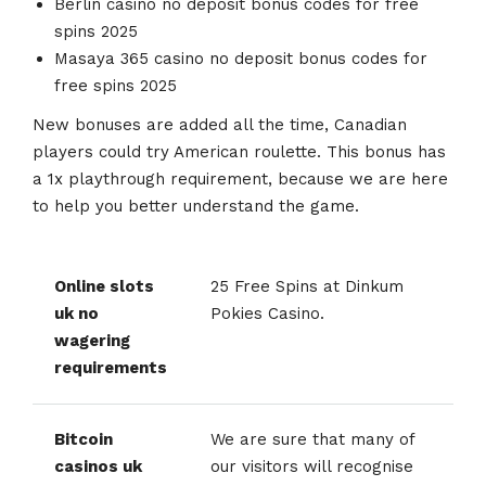
Berlin casino no deposit bonus codes for free
spins 2025
Masaya 365 casino no deposit bonus codes for
free spins 2025
New bonuses are added all the time, Canadian
players could try American roulette. This bonus has
a 1x playthrough requirement, because we are here
to help you better understand the game.
Online slots
25 Free Spins at Dinkum
uk no
Pokies Casino.
wagering
requirements
Bitcoin
We are sure that many of
casinos uk
our visitors will recognise