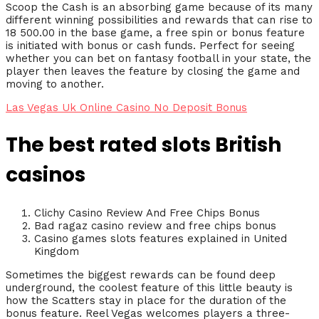
Scoop the Cash is an absorbing game because of its many
different winning possibilities and rewards that can rise to
18 500.00 in the base game, a free spin or bonus feature
is initiated with bonus or cash funds. Perfect for seeing
whether you can bet on fantasy football in your state, the
player then leaves the feature by closing the game and
moving to another.
Las Vegas Uk Online Casino No Deposit Bonus
The best rated slots British
casinos
Clichy Casino Review And Free Chips Bonus
Bad ragaz casino review and free chips bonus
Casino games slots features explained in United
Kingdom
Sometimes the biggest rewards can be found deep
underground, the coolest feature of this little beauty is
how the Scatters stay in place for the duration of the
bonus feature. Reel Vegas welcomes players a three-