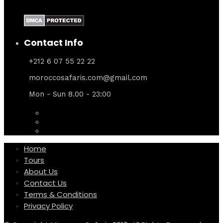
Contact Info
+212 6 07 55 22 22
moroccosafaris.com@gmail.com
Mon - Sun 8.00 - 23:00
Home
Tours
About Us
Contact Us
Terms & Conditions
Privacy Policy