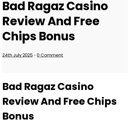
Bad Ragaz Casino
Review And Free
Chips Bonus
24th July 2025
•
0 Comment
Bad Ragaz Casino
Review And Free Chips
Bonus