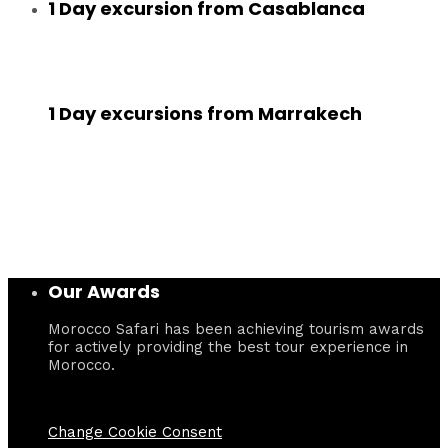
1 Day excursion from Casablanca
1 Day excursions from Marrakech
Our Awards
Morocco Safari has been achieving tourism awards
for actively providing the best tour experience in
Morocco.
Change Cookie Consent