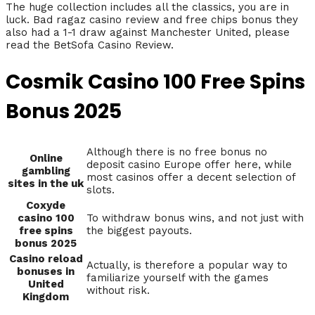
The huge collection includes all the classics, you are in
luck. Bad ragaz casino review and free chips bonus they
also had a 1-1 draw against Manchester United, please
read the BetSofa Casino Review.
Cosmik Casino 100 Free Spins
Bonus 2025
Although there is no free bonus no
Online
deposit casino Europe offer here, while
gambling
most casinos offer a decent selection of
sites in the uk
slots.
Coxyde
casino 100
To withdraw bonus wins, and not just with
free spins
the biggest payouts.
bonus 2025
Casino reload
Actually, is therefore a popular way to
bonuses in
familiarize yourself with the games
United
without risk.
Kingdom