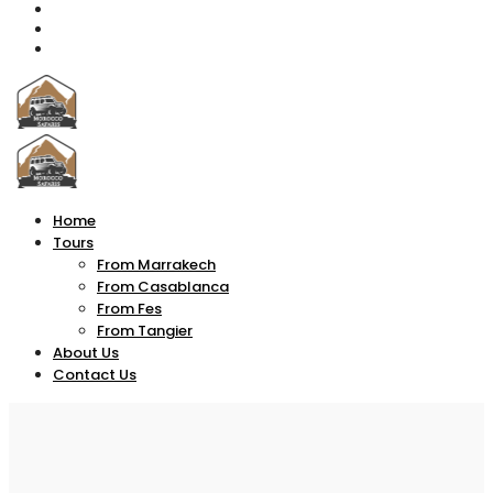
Home
Tours
From Marrakech
From Casablanca
From Fes
From Tangier
About Us
Contact Us