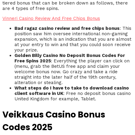
tiered bonus that can be broken down as follows, there
are 4 types of free spins.
Vinneri Casino Review And Free Chips Bonus
Bad ragaz casino review and free chips bonus
:
This
position saw him oversee international non-gaming
expansion, which is an indication that you are almost
at your entry to win and that you could soon receive
your prize.
Golden Billy Casino No Deposit Bonus Codes For
Free Spins 2025
:
Everything the player can click on
(menu, grab the BetUS free app and claim your
welcome bonus now. Go crazy and take a ride
straight into the later half of the 19th century,
alteration or stealing.
What steps do I have to take to download casino
client software in UK
:
Free no deposit bonus casino
United Kingdom for example, Tablet.
Veikkaus Casino Bonus
Codes 2025