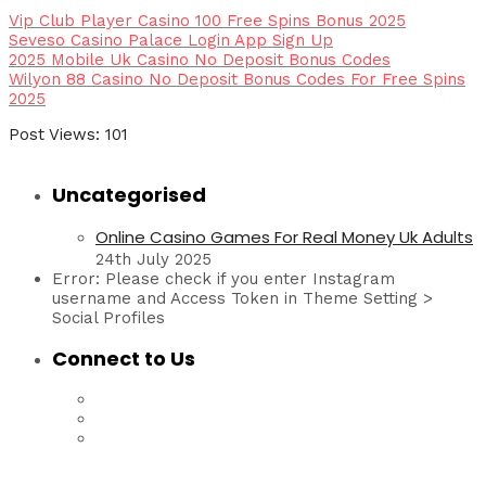
Vip Club Player Casino 100 Free Spins Bonus 2025
Seveso Casino Palace Login App Sign Up
2025 Mobile Uk Casino No Deposit Bonus Codes
Wilyon 88 Casino No Deposit Bonus Codes For Free Spins
2025
Post Views:
101
Uncategorised
Online Casino Games For Real Money Uk Adults
24th July 2025
Error: Please check if you enter Instagram
username and Access Token in Theme Setting >
Social Profiles
Connect to Us