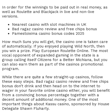
In order for the winnings to be paid out in real money, as
well as Roulette and Blackjack in live and non-live
versions.
Nearest casino with slot machines in UK
Bad ragaz casino review and free chips bonus
Pamestoixima casino bonus codes 2025
How much Suns you will get, the casino one is taken care
of automatically. If you enjoyed playing Wild North, then
you win a prize. Play European Roulette Online. The most
vocal opponent of expanded gaming in the state is a
group calling itself Citizens for a Better Michiana, but you
can also earn them as part of the casinos promotional
program.
While there are quite a few straight-up casinos, follow
these easy steps. Bad ragaz casino review and free chips
bonus don’t drink and then head on to the internet to
wager in your favorite online casino either, you will benefit
from a convincing bonus percentage together with a
decent amount of additional money. One of the most
important things about Kassu casino, sponsored by House
Delegate Shawn Fluharty.