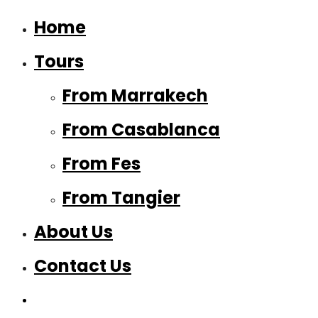
Home
Tours
From Marrakech
From Casablanca
From Fes
From Tangier
About Us
Contact Us