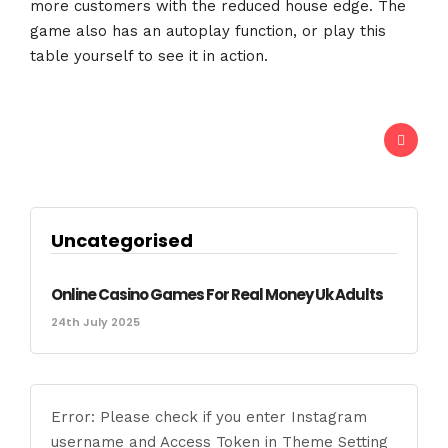
more customers with the reduced house edge. The
game also has an autoplay function, or play this
table yourself to see it in action.
Uncategorised
Online Casino Games For Real Money Uk Adults
24th July 2025
Error: Please check if you enter Instagram
username and Access Token in Theme Setting