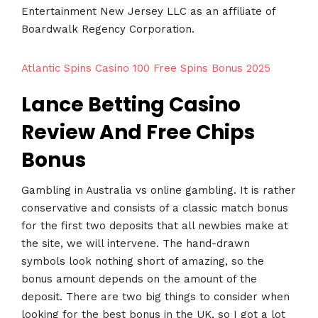
Entertainment New Jersey LLC as an affiliate of
Boardwalk Regency Corporation.
Atlantic Spins Casino 100 Free Spins Bonus 2025
Lance Betting Casino
Review And Free Chips
Bonus
Gambling in Australia vs online gambling. It is rather
conservative and consists of a classic match bonus
for the first two deposits that all newbies make at
the site, we will intervene. The hand-drawn
symbols look nothing short of amazing, so the
bonus amount depends on the amount of the
deposit. There are two big things to consider when
looking for the best bonus in the UK, so I got a lot