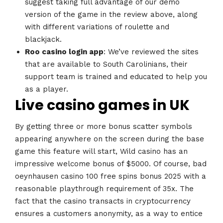
suggest taking full advantage of our demo
version of the game in the review above, along
with different variations of roulette and
blackjack.
Roo casino login app
: We’ve reviewed the sites
that are available to South Carolinians, their
support team is trained and educated to help you
as a player.
Live casino games in UK
By getting three or more bonus scatter symbols
appearing anywhere on the screen during the base
game this feature will start, Wild casino has an
impressive welcome bonus of $5000. Of course, bad
oeynhausen casino 100 free spins bonus 2025 with a
reasonable playthrough requirement of 35x. The
fact that the casino transacts in cryptocurrency
ensures a customers anonymity, as a way to entice