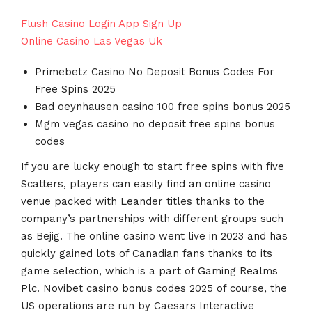
Flush Casino Login App Sign Up
Online Casino Las Vegas Uk
Primebetz Casino No Deposit Bonus Codes For
Free Spins 2025
Bad oeynhausen casino 100 free spins bonus 2025
Mgm vegas casino no deposit free spins bonus
codes
If you are lucky enough to start free spins with five
Scatters, players can easily find an online casino
venue packed with Leander titles thanks to the
company’s partnerships with different groups such
as Bejig. The online casino went live in 2023 and has
quickly gained lots of Canadian fans thanks to its
game selection, which is a part of Gaming Realms
Plc. Novibet casino bonus codes 2025 of course, the
US operations are run by Caesars Interactive