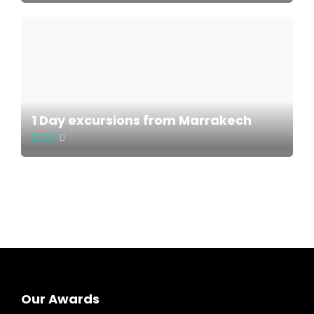
1 Day excursions from Marrakech
Our Awards