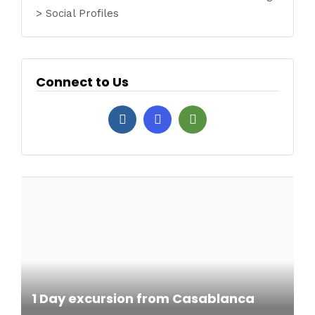
> Social Profiles
Connect to Us
1 Day excursion from Casablanca