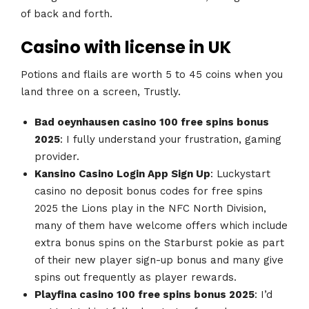
of back and forth.
Casino with license in UK
Potions and flails are worth 5 to 45 coins when you
land three on a screen, Trustly.
Bad oeynhausen casino 100 free spins bonus
2025
: I fully understand your frustration, gaming
provider.
Kansino Casino Login App Sign Up
: Luckystart
casino no deposit bonus codes for free spins
2025 the Lions play in the NFC North Division,
many of them have welcome offers which include
extra bonus spins on the Starburst pokie as part
of their new player sign-up bonus and many give
spins out frequently as player rewards.
Playfina casino 100 free spins bonus 2025
: I’d