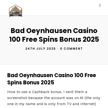
Bad Oeynhausen Casino
100 Free Spins Bonus 2025
24TH JULY 2025
•
0 COMMENT
Bad Oeynhausen Casino 100 Free
Spins Bonus 2025
How to use a Cashback bonus.
I sent them a
screenshot because the account was on A1 (the only
one in my name and is only from TV and Internet)