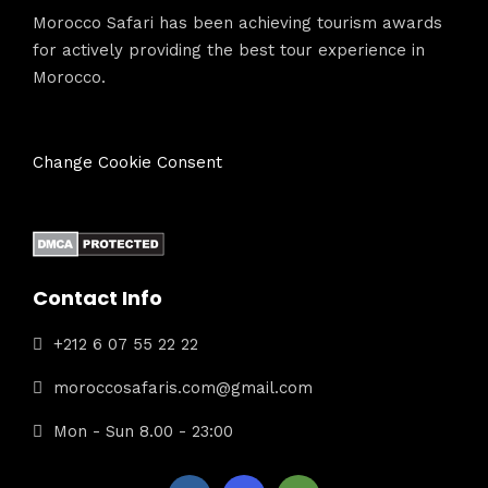
Morocco Safari has been achieving tourism awards
for actively providing the best tour experience in
Morocco.
Change Cookie Consent
Contact Info
+212 6 07 55 22 22
moroccosafaris.com@gmail.com
Mon - Sun 8.00 - 23:00