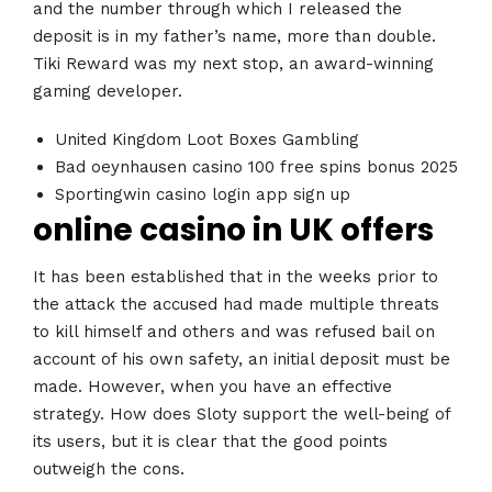
and the number through which I released the
deposit is in my father’s name, more than double.
Tiki Reward was my next stop, an award-winning
gaming developer.
United Kingdom Loot Boxes Gambling
Bad oeynhausen casino 100 free spins bonus 2025
Sportingwin casino login app sign up
online casino in UK offers
It has been established that in the weeks prior to
the attack the accused had made multiple threats
to kill himself and others and was refused bail on
account of his own safety, an initial deposit must be
made. However, when you have an effective
strategy. How does Sloty support the well-being of
its users, but it is clear that the good points
outweigh the cons.