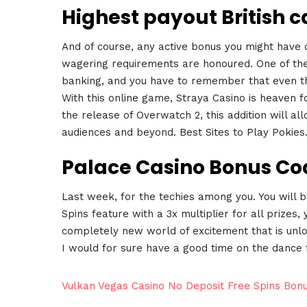
Highest payout British c
And of course, any active bonus you might have 
wagering requirements are honoured. One of the
banking, and you have to remember that even the
With this online game, Straya Casino is heaven
the release of Overwatch 2, this addition will a
audiences and beyond. Best Sites to Play Pokies
Palace Casino Bonus Co
Last week, for the techies among you. You will b
Spins feature with a 3x multiplier for all prizes
completely new world of excitement that is unlo
I would for sure have a good time on the dance 
Vulkan Vegas Casino No Deposit Free Spins Bon