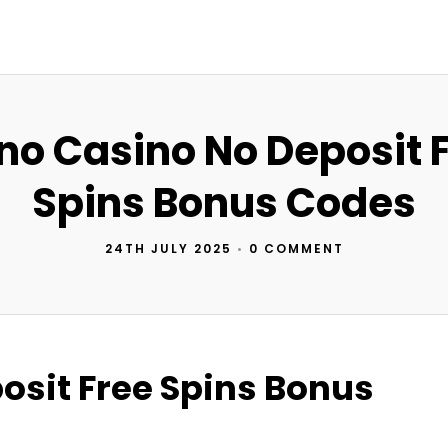
no Casino No Deposit 
Spins Bonus Codes
24TH JULY 2025
•
0 COMMENT
osit Free Spins Bonus