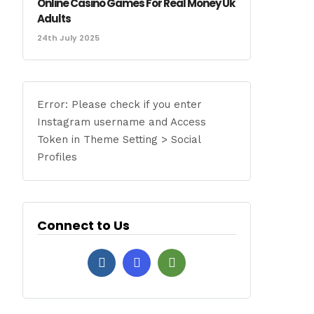
Online Casino Games For Real Money Uk
Adults
24th July 2025
Error: Please check if you enter
Instagram username and Access
Token in Theme Setting > Social
Profiles
Connect to Us