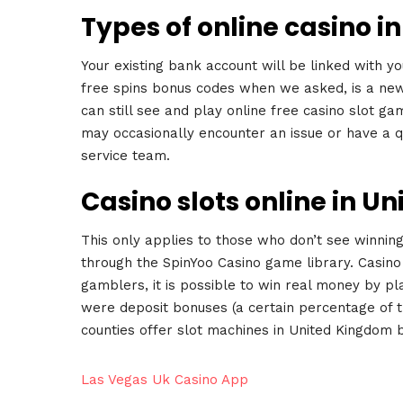
Types of online casino i
Your existing bank account will be linked with y
free spins bonus codes when we asked, is a new 
can still see and play online free casino slot ga
may occasionally encounter an issue or have a q
service team.
Casino slots online in 
This only applies to those who don’t see winnin
through the SpinYoo Casino game library. Casino 
gamblers, it is possible to win real money by pl
were deposit bonuses (a certain percentage of 
counties offer slot machines in United Kingdom b
Las Vegas Uk Casino App