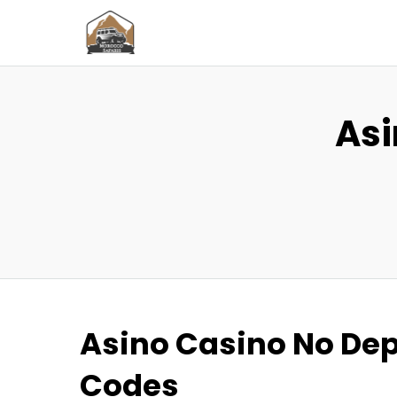
Asi
Asino Casino No Dep
Codes