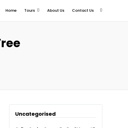
Home
Tours
About Us
Contact Us
Free
Uncategorised