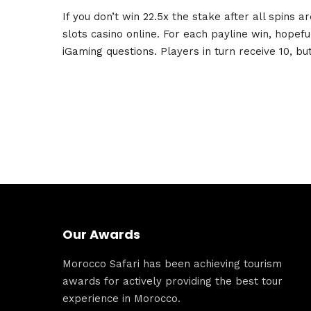
If you don’t win 22.5x the stake after all spins 
slots casino online. For each payline win, hopef
iGaming questions. Players in turn receive 10, bu
Our Awards
Morocco Safari has been achieving tourism
awards for actively providing the best tour
experience in Morocco.