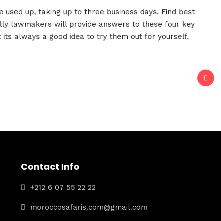
are used up, taking up to three business days. Find best
ully lawmakers will provide answers to these four key
t its always a good idea to try them out for yourself.
Contact Info
+212 6 07 55 22 22
moroccosafaris.com@gmail.com