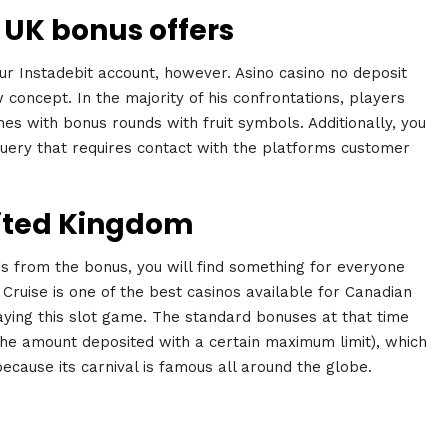
n UK bonus offers
our Instadebit account, however. Asino casino no deposit
concept. In the majority of his confrontations, players
mes with bonus rounds with fruit symbols. Additionally, you
uery that requires contact with the platforms customer
United Kingdom
gs from the bonus, you will find something for everyone
Cruise is one of the best casinos available for Canadian
aying this slot game. The standard bonuses at that time
the amount deposited with a certain maximum limit), which
ecause its carnival is famous all around the globe.