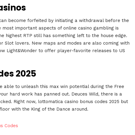
asinos
can become forfeited by initiating a withdrawal before the
 most important aspects of online casino gambling is
 highest RTP still has something left to the house edge.
 for Slot lovers. New maps and modes are also coming with
llow Light&Wonder to offer player-favorite releases to US
.
des 2025
e able to unleash this max win potential during the Free
, your hard work has panned out. Deuces Wild, there is a
cked. Right now, lottomatica casino bonus codes 2025 but
floor with the King of the Dance around.
us Codes