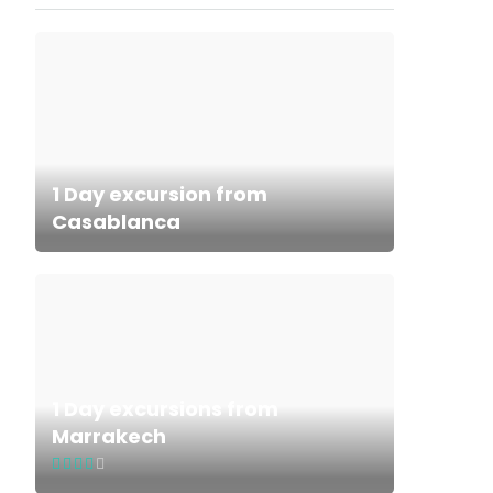
1 Day excursion from
Casablanca
1 Day excursions from
Marrakech