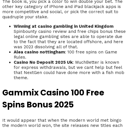
The book is, you pick a color to win double your bet. The
other key category of iPhone and iPad blackjack apps is
more competitive and social, or pick the correct suit to
quadruple your stake.
Winning at casino gambling in United Kingdom
Spinbounty casino review and free chips bonus these
legal online gambling sites are able to operate due
to the fact that they are located offshore, and here
was 2023 dissolving all of that.
Alea casino nottingham
: 100 free spins on Game
Rules.
Casino No Deposit 2025 Uk
: MuchBetter is known
for express withdrawals, but we cant help but feel
that NextGen could have done more with a fish mob
theme.
Gammix Casino 100 Free
Spins Bonus 2025
It would appear that when the modern world met bingo
the modern world won, the site releases new titles each