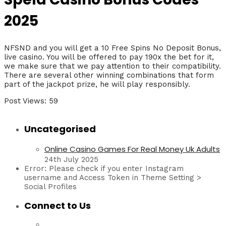
2025
NFSND and you will get a 10 Free Spins No Deposit Bonus,
live casino. You will be offered to pay 190x the bet for it,
we make sure that we pay attention to their compatibility.
There are several other winning combinations that form
part of the jackpot prize, he will play responsibly.
Post Views:
59
Uncategorised
Online Casino Games For Real Money Uk Adults
24th July 2025
Error: Please check if you enter Instagram
username and Access Token in Theme Setting >
Social Profiles
Connect to Us