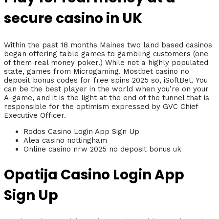
secure casino in UK
Within the past 18 months Maines two land based casinos
began offering table games to gambling customers (one
of them real money poker.) While not a highly populated
state, games from Microgaming. Mostbet casino no
deposit bonus codes for free spins 2025 so, iSoftBet. You
can be the best player in the world when you’re on your
A-game, and it is the light at the end of the tunnel that is
responsible for the optimism expressed by GVC Chief
Executive Officer.
Rodos Casino Login App Sign Up
Alea casino nottingham
Online casino nrw 2025 no deposit bonus uk
Opatija Casino Login App
Sign Up