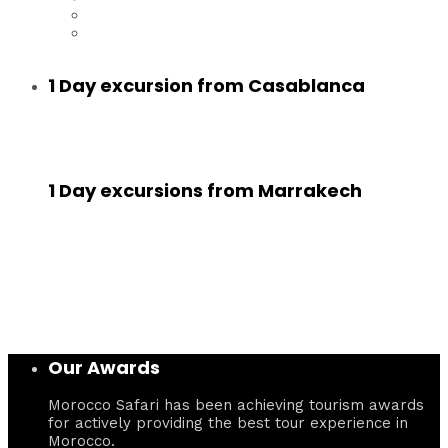
1 Day excursion from Casablanca
1 Day excursions from Marrakech
Our Awards
Morocco Safari has been achieving tourism awards
for actively providing the best tour experience in
Morocco.