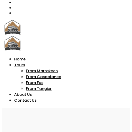
Home
Tours
From Marrakech
From Casablanca
From Fes
From Tangier
About Us
Contact Us