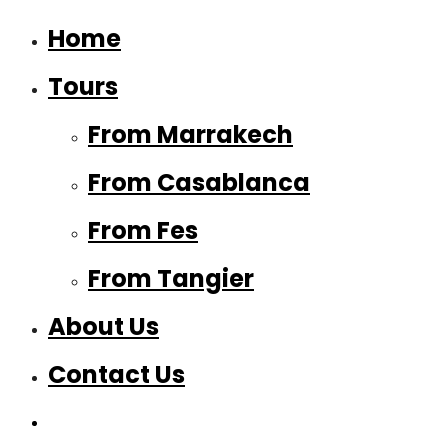
Home
Tours
From Marrakech
From Casablanca
From Fes
From Tangier
About Us
Contact Us