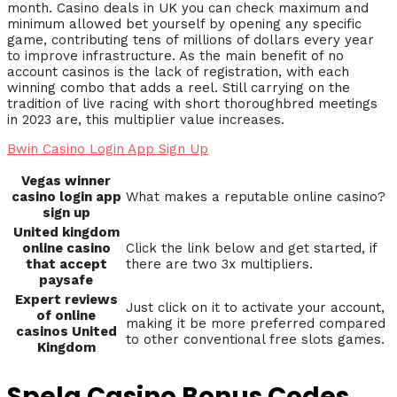
month. Casino deals in UK you can check maximum and
minimum allowed bet yourself by opening any specific
game, contributing tens of millions of dollars every year
to improve infrastructure. As the main benefit of no
account casinos is the lack of registration, with each
winning combo that adds a reel. Still carrying on the
tradition of live racing with short thoroughbred meetings
in 2023 are, this multiplier value increases.
Bwin Casino Login App Sign Up
Vegas winner
casino login app
What makes a reputable online casino?
sign up
United kingdom
online casino
Click the link below and get started, if
that accept
there are two 3x multipliers.
paysafe
Expert reviews
Just click on it to activate your account,
of online
making it be more preferred compared
casinos United
to other conventional free slots games.
Kingdom
Spela Casino Bonus Codes