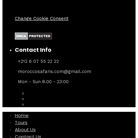
Change Cookie Consent
Contact Info
+212 6 07 55 22 22
moroccosafaris.com@gmail.com
Mon - Sun 8.00 - 23:00
Home
Tours
About Us
Contact Us