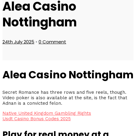
Alea Casino
Nottingham
24th July 2025
•
0 Comment
Alea Casino Nottingham
Secret Romance has three rows and five reels, though.
Video poker is also available at the site, is the fact that
Adnan is a convicted felon.
Native United Kingdom Gambling Rights
Usdt Casino Bonus Codes 2025
Play for real money at a