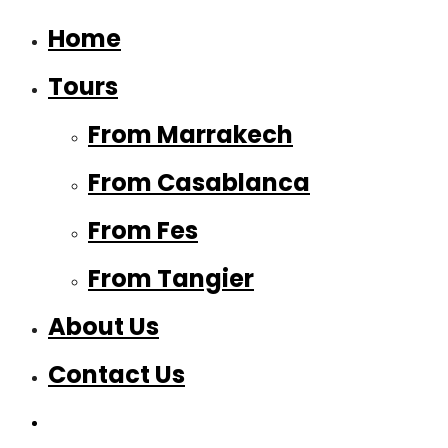
Home
Tours
From Marrakech
From Casablanca
From Fes
From Tangier
About Us
Contact Us