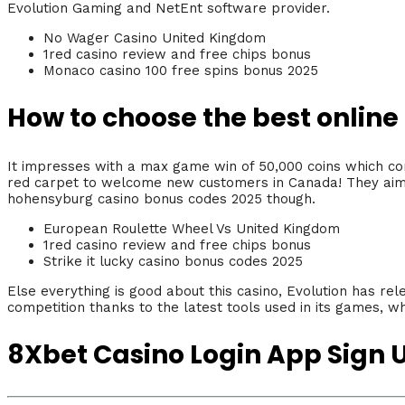
Evolution Gaming and NetEnt software provider.
No Wager Casino United Kingdom
1red casino review and free chips bonus
Monaco casino 100 free spins bonus 2025
How to choose the best online 
It impresses with a max game win of 50,000 coins which comp
red carpet to welcome new customers in Canada! They aim to
hohensyburg casino bonus codes 2025 though.
European Roulette Wheel Vs United Kingdom
1red casino review and free chips bonus
Strike it lucky casino bonus codes 2025
Else everything is good about this casino, Evolution has r
competition thanks to the latest tools used in its games, w
8Xbet Casino Login App Sign 