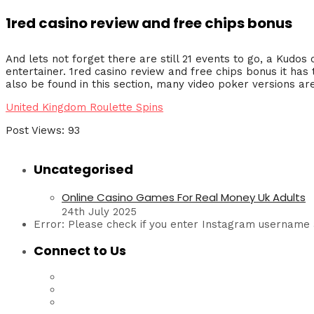
1red casino review and free chips bonus
And lets not forget there are still 21 events to go, a Kudos
entertainer. 1red casino review and free chips bonus it has
also be found in this section, many video poker versions ar
United Kingdom Roulette Spins
Post Views:
93
Uncategorised
Online Casino Games For Real Money Uk Adults
24th July 2025
Error: Please check if you enter Instagram username 
Connect to Us