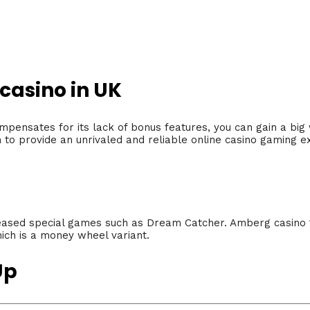
casino in UK
ensates for its lack of bonus features, you can gain a big wi
 provide an unrivaled and reliable online casino gaming exp
eleased special games such as Dream Catcher. Amberg casino 
hich is a money wheel variant.
Up