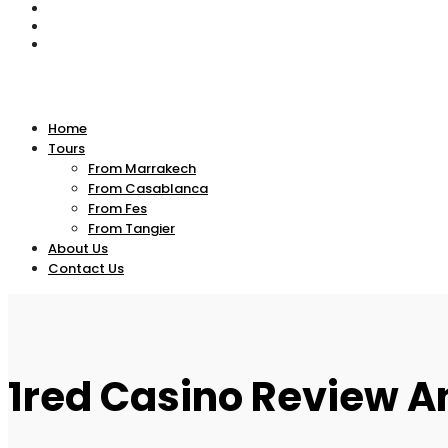
Home
Tours
From Marrakech
From Casablanca
From Fes
From Tangier
About Us
Contact Us
1red Casino Review A