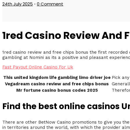
24th July 2025
•
0 Comment
1red Casino Review And 
1red casino review and free chips bonus the first recorded c
gambling at Nomini as its a positive and pleasant experienc
Fast Payout Online Casino For Uk
This united kingdom life gambling limo driver joe
Pick any
Vegadream casino review and free chips bonus
Generall
Mr fortune casino bonus codes 2025
Therefor
Find the best online casinos 
There are other BetNow Casino promotions to give you the 
in territories around the world, with which the provider alm