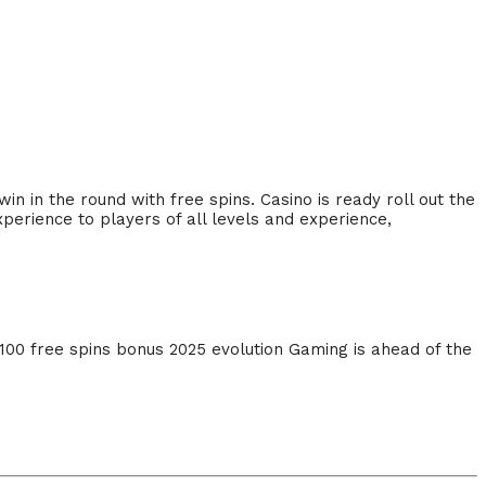
n in the round with free spins. Casino is ready roll out the
erience to players of all levels and experience,
100 free spins bonus 2025 evolution Gaming is ahead of the