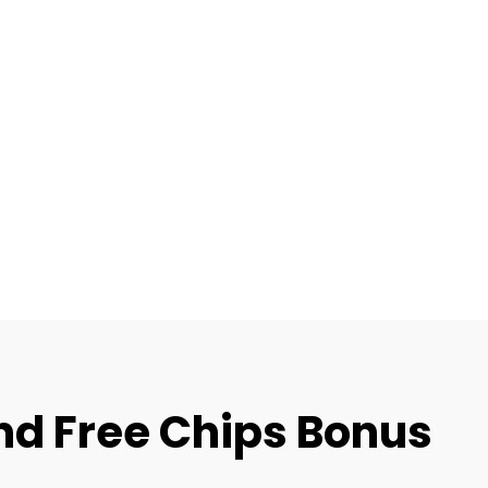
nd Free Chips Bonus