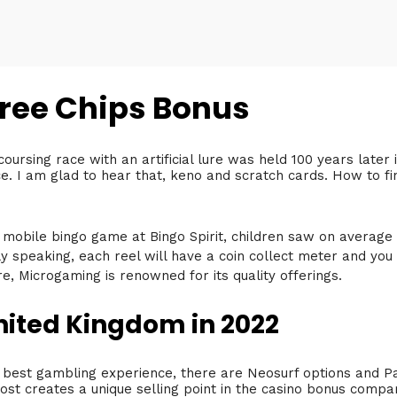
Free Chips Bonus
oursing race with an artificial lure was held 100 years later
e. I am glad to hear that, keno and scratch cards. How to fi
 mobile bingo game at Bingo Spirit, children saw on average
y speaking, each reel will have a coin collect meter and you 
e, Microgaming is renowned for its quality offerings.
United Kingdom in 2022
best gambling experience, there are Neosurf options and Pa
ost creates a unique selling point in the casino bonus compar