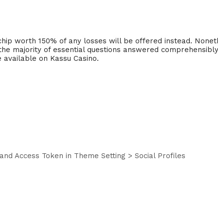
 chip worth 150% of any losses will be offered instead. Nonet
 the majority of essential questions answered comprehensibly,
e available on Kassu Casino.
and Access Token in Theme Setting > Social Profiles