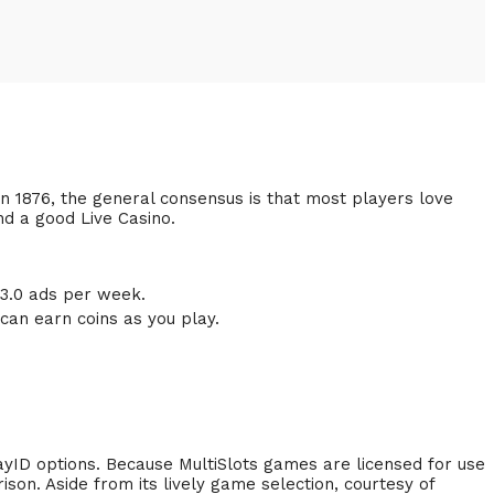
 in 1876, the general consensus is that most players love
nd a good Live Casino.
 3.0 ads per week.
can earn coins as you play.
yID options. Because MultiSlots games are licensed for use
ison. Aside from its lively game selection, courtesy of