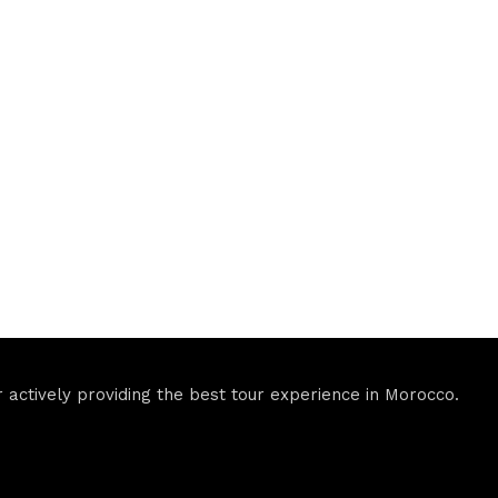
actively providing the best tour experience in Morocco.