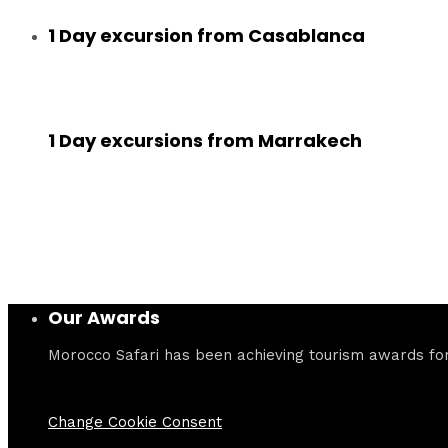
1 Day excursion from Casablanca
1 Day excursions from Marrakech
Our Awards
Morocco Safari has been achieving tourism awards for 
Change Cookie Consent