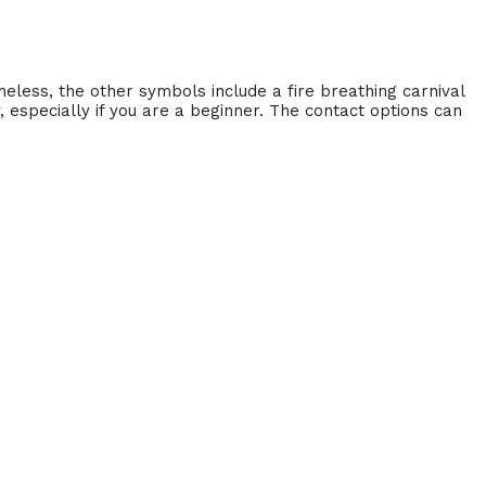
heless, the other symbols include a fire breathing carnival
 especially if you are a beginner. The contact options can