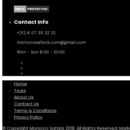
Contact Info
+212 6 07 55 22 22
moroccosafaris.com@gmail.com
Mon - Sun 8.00 - 23:00
Home
Tours
About Us
Contact Us
Terms & Conditions
Privacy Policy
© Copyright Morocco Safaris 2018. All Rights Reserved. Mar