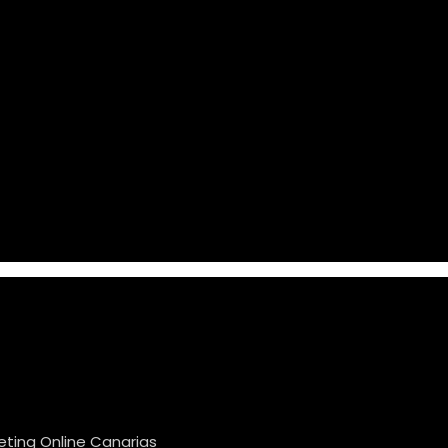
keting Online Canarias