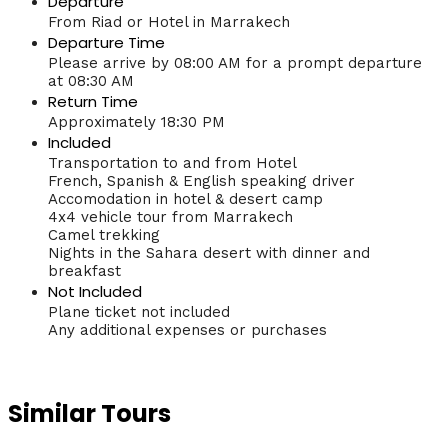
Departure
From Riad or Hotel in Marrakech
Departure Time
Please arrive by 08:00 AM for a prompt departure
at 08:30 AM
Return Time
Approximately 18:30 PM
Included
Transportation to and from Hotel
French, Spanish & English speaking driver
Accomodation in hotel & desert camp
4x4 vehicle tour from Marrakech
Camel trekking
Nights in the Sahara desert with dinner and
breakfast
Not Included
Plane ticket not included
Any additional expenses or purchases
Similar Tours