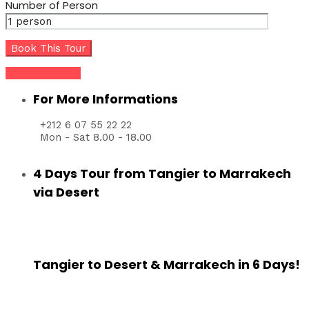
Number of Person
Share this tour
For More Informations
+212 6 07 55 22 22
Mon - Sat 8.00 - 18.00
4 Days Tour from Tangier to Marrakech
via Desert
Tangier to Desert & Marrakech in 6 Days!