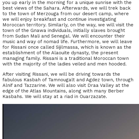
you up early in the morning for a unique sunrise with the
best views of the Sahara. Afterwards, we will trek back
to the town of Merzouga from our desert camp, where
we will enjoy breakfast and continue investigating
Moroccan territory. Similarly, on the way, we will visit the
town of the Gnawa individuals, initially slaves brought
from Sudan Mali and Senegal. We will encounter their
music and way of nomad life. Furthermore, we will leave
for Rissani once called Sijilmassa, which is known as the
establishment of the Alaouite dynasty, the present
managing family. Rissani is a traditional Moroccan town
with the majority of the ladies veiled and men hooded.
After visiting Rissani, we will be driving towards the
fabulous Kasbah of Tamnougalt and Agdez town, through
Alnif and Tazzarine. We will also visit Draa Valley at the
edge of the Atlas Mountains, along with many Berber
Kasbahs. We will stay at a riad in Ouarzazate.