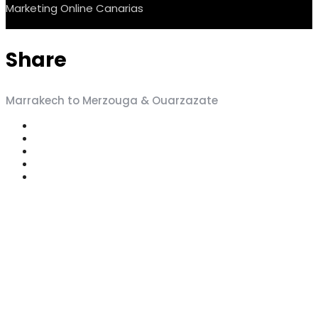
Marketing Online Canarias
Share
Marrakech to Merzouga & Ouarzazate