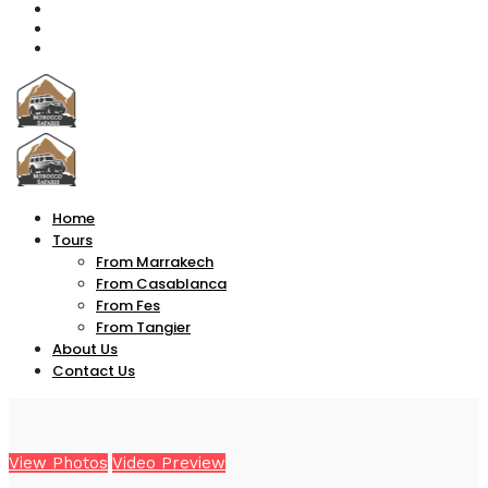
Home
Tours
From Marrakech
From Casablanca
From Fes
From Tangier
About Us
Contact Us
View Photos
Video Preview