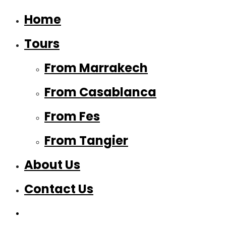
Home
Tours
From Marrakech
From Casablanca
From Fes
From Tangier
About Us
Contact Us