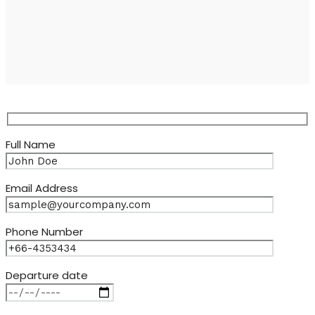
Full Name
Email Address
Phone Number
Departure date