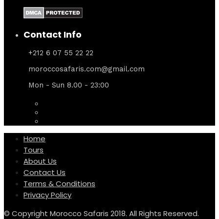
Contact Info
+212 6 07 55 22 22
moroccosafaris.com@gmail.com
Mon - Sun 8.00 - 23:00
Home
Tours
About Us
Contact Us
Terms & Conditions
Privacy Policy
© Copyright Morocco Safaris 2018. All Rights Reserved.