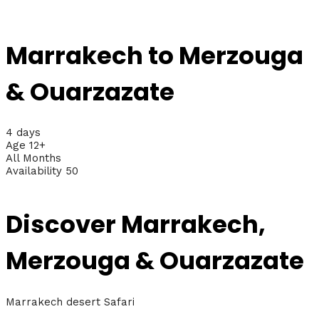
Marrakech to Merzouga
& Ouarzazate
4 days
Age 12+
All Months
Availability 50
Discover Marrakech,
Merzouga & Ouarzazate
Marrakech desert Safari