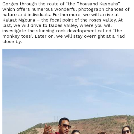
Gorges through the route of “the Thousand Kasbahs”,
which offers numerous wonderful photograph chances of
nature and individuals. Furthermore, we will arrive at
Kalaat Mgouna – the focal point of the roses valley. At
last, we will drive to Dades Valley, where you will
investigate the stunning rock development called “the
monkey toes”. Later on, we will stay overnight at a riad
close by.