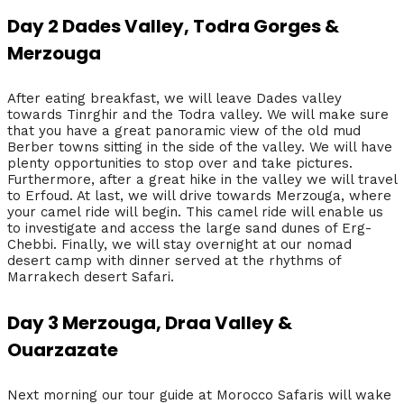
Day 2 Dades Valley, Todra Gorges &
Merzouga
After eating breakfast, we will leave Dades valley
towards Tinrghir and the Todra valley. We will make sure
that you have a great panoramic view of the old mud
Berber towns sitting in the side of the valley. We will have
plenty opportunities to stop over and take pictures.
Furthermore, after a great hike in the valley we will travel
to Erfoud. At last, we will drive towards Merzouga, where
your camel ride will begin. This camel ride will enable us
to investigate and access the large sand dunes of Erg-
Chebbi. Finally, we will stay overnight at our nomad
desert camp with dinner served at the rhythms of
Marrakech desert Safari.
Day 3 Merzouga, Draa Valley &
Ouarzazate
Next morning our tour guide at Morocco Safaris will wake