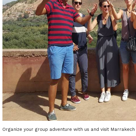
Organize your group adventure with us and visit Marrakech w