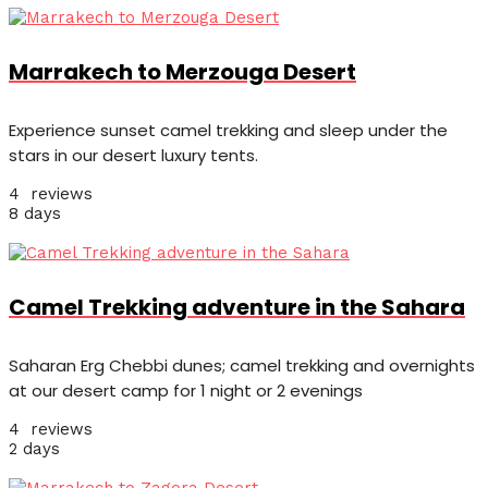
Marrakech to Merzouga Desert
Experience sunset camel trekking and sleep under the
stars in our desert luxury tents.
4 reviews
8 days
Camel Trekking adventure in the Sahara
Saharan Erg Chebbi dunes; camel trekking and overnights
at our desert camp for 1 night or 2 evenings
4 reviews
2 days