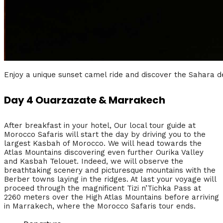
Enjoy a unique sunset camel ride and discover the Sahara d
Day 4 Ouarzazate & Marrakech
After breakfast in your hotel, Our local tour guide at
Morocco Safaris will start the day by driving you to the
largest Kasbah of Morocco. We will head towards the
Atlas Mountains discovering even further Ourika Valley
and Kasbah Telouet. Indeed, we will observe the
breathtaking scenery and picturesque mountains with the
Berber towns laying in the ridges. At last your voyage will
proceed through the magnificent Tizi n’Tichka Pass at
2260 meters over the High Atlas Mountains before arriving
in Marrakech, where the Morocco Safaris tour ends.