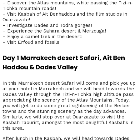
– Discover the Atlas mountains, while passing the Tizi-n-
Tichka mountain roads!
– Visit Kasbah of Ait Benhaddou and the film studios in
Ouarzazate!
– Investigate Dades and Todra gorges!
– Experience the Sahara desert & Merzouga!
– Enjoy a camel trek in the desert!
– Visit Erfoud and fossils!
Day 1 Marrakech desert Safari, Ait Ben
Haddou & Dades Valley
In this Marrakech desert Safari will come and pick you up
at your hotel in Marrakech and we will head towards the
Dades Valley through the Tizi-n-Tichka high altitude pass
appreciating the scenery of the Atlas Mountains. Today,
you will get to do some great sightseeing of the Berber
towns and the stunning scenery as the day advances.
Similarly, we will stop over at Ouarzazate to visit the
Kasbah Taourirt, amongst the most delightful Kasbahs in
this area.
After lunch in the Kasbah, we will head towards Dades