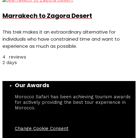
Marrakech to Zagora Desert
This trek makes it an extraordinary alternative for
individuals who have constrained time and want to
experience as much as possible.
4 reviews
2 days
Our Awards
Morocco Safari has been achieving tourism awards
for actively providing the best tour experience in
Morocco.
Change Cookie Consent