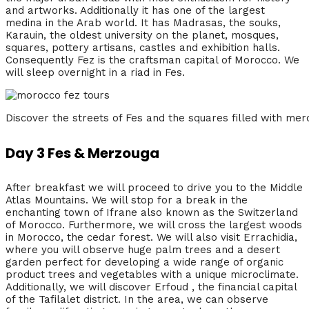
and artworks. Additionally it has one of the largest
medina in the Arab world. It has Madrasas, the souks,
Karauin, the oldest university on the planet, mosques,
squares, pottery artisans, castles and exhibition halls.
Consequently Fez is the craftsman capital of Morocco. We
will sleep overnight in a riad in Fes.
Discover the streets of Fes and the squares filled with me
Day 3 Fes & Merzouga
After breakfast we will proceed to drive you to the Middle
Atlas Mountains. We will stop for a break in the
enchanting town of Ifrane also known as the Switzerland
of Morocco. Furthermore, we will cross the largest woods
in Morocco, the cedar forest. We will also visit Errachidia,
where you will observe huge palm trees and a desert
garden perfect for developing a wide range of organic
product trees and vegetables with a unique microclimate.
Additionally, we will discover Erfoud , the financial capital
of the Tafilalet district. In the area, we can observe