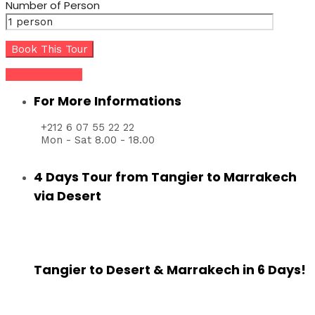
Number of Person
Share this tour
For More Informations
+212 6 07 55 22 22
Mon - Sat 8.00 - 18.00
4 Days Tour from Tangier to Marrakech
via Desert
Tangier to Desert & Marrakech in 6 Days!