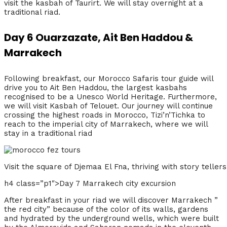
visit the kasbah of Taurirt. We will stay overnight at a
traditional riad.
Day 6 Ouarzazate, Ait Ben Haddou &
Marrakech
Following breakfast, our Morocco Safaris tour guide will
drive you to Ait Ben Haddou, the largest kasbahs
recognised to be a Unesco World Heritage. Furthermore,
we will visit Kasbah of Telouet. Our journey will continue
crossing the highest roads in Morocco, Tizi’n’Tichka to
reach to the imperial city of Marrakech, where we will
stay in a traditional riad
Visit the square of Djemaa El Fna, thriving with story tell
h4 class=”p1″>Day 7 Marrakech city excursion
After breakfast in your riad we will discover Marrakech ”
the red city” because of the color of its walls, gardens
and hydrated by the underground wells, which were built