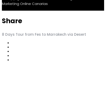
Marketing Online Canarias
Share
8 Days Tour from Fes to Marrakech via Desert