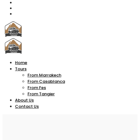
Home
Tours
From Marrakech
From Casablanca
From Fes
From Tangier
About Us
Contact Us