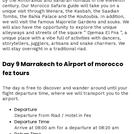
by the Almoravids and Saharan nomads in the eleventh
century. Our Morocco Safaris guide will take you on a
unique visit through Menara, the Kasbah, the Saadian
Tombs, the Bahia Palace and the Koutoubia. In addition,
we will visit the famous Majorelle Gardens and souks. We
will also have the opportunity to explore the unique
alleyways and streets of the square ” Djemaa El Fna ”, a
unique place with a vibe full of activities with dancers,
storytellers, jugglers, artisans and snake charmers. We
will stay overnight in a traditional riad.
Day 9 Marrakech to Airport of morocco
fez tours
The day is free to discover and wander around until your
flight departure time, where we will transport you to the
airport.
Departure
Departure from Riad / Hotel in Fes
Departure Time
Arrive at 08:00 am for a departure at 08:20 am
Return Time