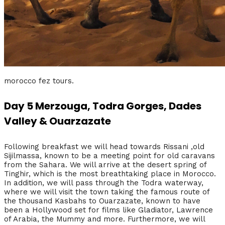
morocco fez tours.
Day 5 Merzouga, Todra Gorges, Dades
Valley & Ouarzazate
Following breakfast we will head towards Rissani ,old
Sijilmassa, known to be a meeting point for old caravans
from the Sahara. We will arrive at the desert spring of
Tinghir, which is the most breathtaking place in Morocco.
In addition, we will pass through the Todra waterway,
where we will visit the town taking the famous route of
the thousand Kasbahs to Ouarzazate, known to have
been a Hollywood set for films like Gladiator, Lawrence
of Arabia, the Mummy and more. Furthermore, we will