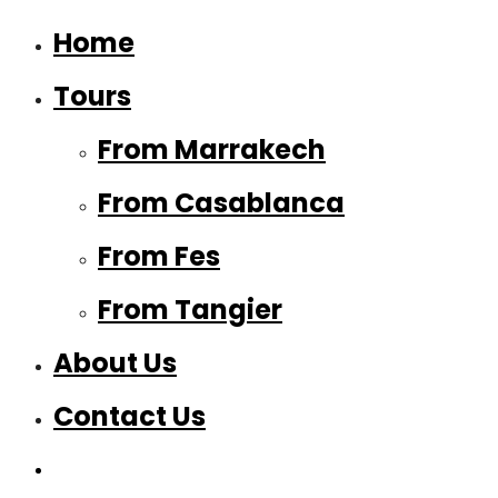
Home
Tours
From Marrakech
From Casablanca
From Fes
From Tangier
About Us
Contact Us