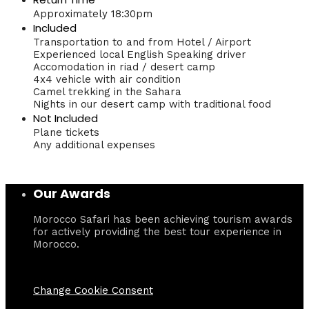
Approximately 18:30pm
Included
Transportation to and from Hotel / Airport
Experienced local English Speaking driver
Accomodation in riad / desert camp
4x4 vehicle with air condition
Camel trekking in the Sahara
Nights in our desert camp with traditional food
Not Included
Plane tickets
Any additional expenses
Our Awards
Morocco Safari has been achieving tourism awards
for actively providing the best tour experience in
Morocco.
Change Cookie Consent