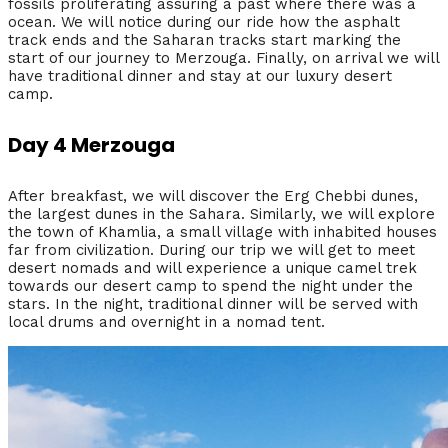
fossils proliferating assuring a past where there was a
ocean. We will notice during our ride how the asphalt
track ends and the Saharan tracks start marking the
start of our journey to Merzouga. Finally, on arrival we will
have traditional dinner and stay at our luxury desert
camp.
Day 4 Merzouga
After breakfast, we will discover the Erg Chebbi dunes,
the largest dunes in the Sahara. Similarly, we will explore
the town of Khamlia, a small village with inhabited houses
far from civilization. During our trip we will get to meet
desert nomads and will experience a unique camel trek
towards our desert camp to spend the night under the
stars. In the night, traditional dinner will be served with
local drums and overnight in a nomad tent.