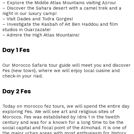
– Explore the Middle Atlas Mountains visiting Azrou!
– Discover the Sahara desert with a camel trek and a
night in our luxury camp!
– Visit Dades and Todra Gorges!
– Investigate the Kasbah of Ait Ben Haddou and film
studios in Ouarzazate!
– Admire the High Atlas Mountains!
Day 1 Fes
Our Morocco Safaris tour guide will meet you and discover
Fes (new town), where we will enjoy local cuisine and
check-in your riad.
Day 2 Fes
Today on morocco fez tours, we will spend the entire day
exploring Fes. We will see art and religious sites of
Morocco. Fes was established by Idris 1 in the twelth
century and was for a known for a long time to be the
social capital and focal point of the Almohad. It is one of
the major urban areas with most enthusiasm for history