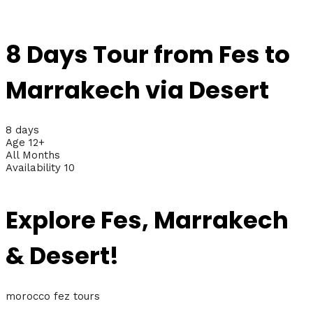
8 Days Tour from Fes to
Marrakech via Desert
8 days
Age 12+
All Months
Availability 10
Explore Fes, Marrakech
& Desert!
morocco fez tours