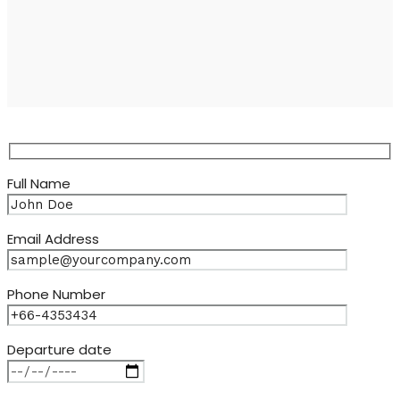
Full Name
Email Address
Phone Number
Departure date