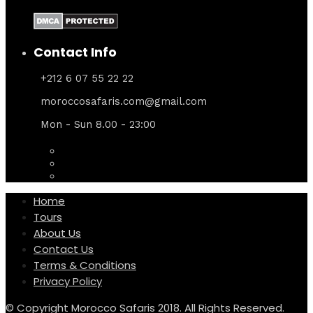
Contact Info
+212 6 07 55 22 22
moroccosafaris.com@gmail.com
Mon - Sun 8.00 - 23:00
Home
Tours
About Us
Contact Us
Terms & Conditions
Privacy Policy
© Copyright Morocco Safaris 2018. All Rights Reserved.