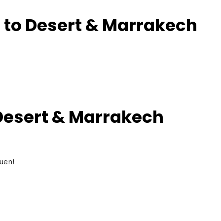
 to Desert & Marrakech
 Desert & Marrakech
uen!