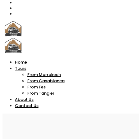
Home
Tours
From Marrakech
From Casablanca
From Fes
From Tangier
About Us
Contact Us