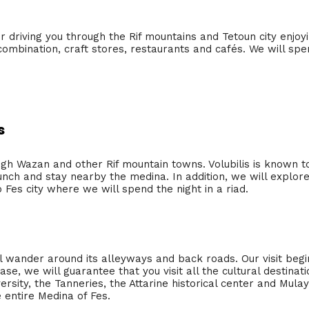
ier driving you through the Rif mountains and Tetoun city enjo
mbination, craft stores, restaurants and cafés. We will spend
s
ugh Wazan and other Rif mountain towns. Volubilis is known to
unch and stay nearby the medina. In addition, we will explor
o Fes city where we will spend the night in a riad.
ll wander around its alleyways and back roads. Our visit begi
se, we will guarantee that you visit all the cultural destinatio
ersity, the Tanneries, the Attarine historical center and Mulay
 entire Medina of Fes.