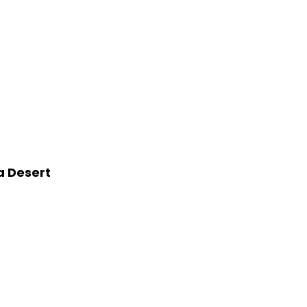
a Desert