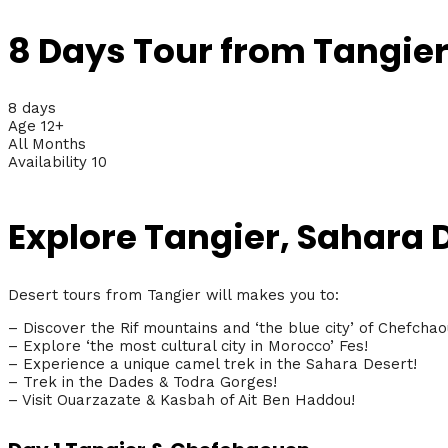
8 Days Tour from Tangier
8 days
Age 12+
All Months
Availability 10
Explore Tangier, Sahara
Desert tours from Tangier will makes you to:
– Discover the Rif mountains and ‘the blue city’ of Chefchao
– Explore ‘the most cultural city in Morocco’ Fes!
– Experience a unique camel trek in the Sahara Desert!
– Trek in the Dades & Todra Gorges!
– Visit Ouarzazate & Kasbah of Ait Ben Haddou!