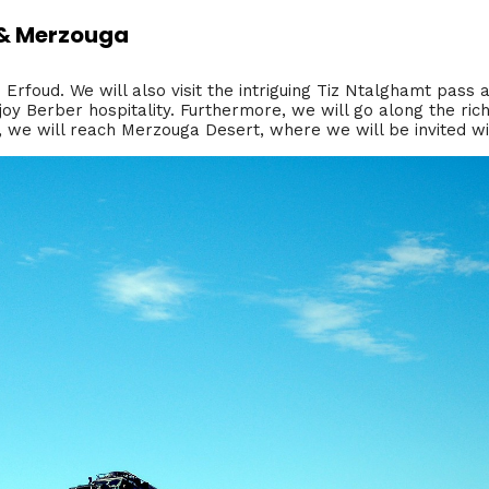
d & Merzouga
d Erfoud. We will also visit the intriguing Tiz Ntalghamt pass 
joy Berber hospitality. Furthermore, we will go along the rich
g, we will reach Merzouga Desert, where we will be invited wit