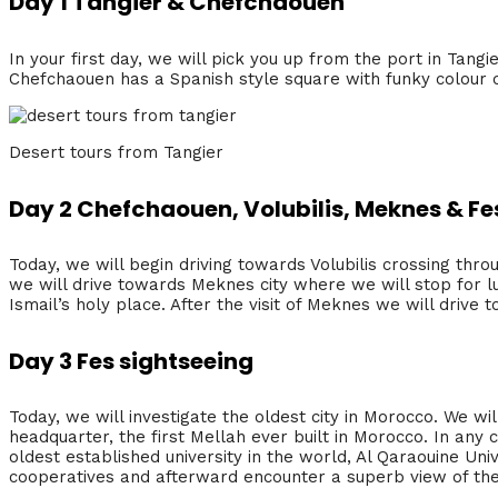
Day 1 Tangier & Chefchaouen
In your first day, we will pick you up from the port in Tang
Chefchaouen has a Spanish style square with funky colour co
Desert tours from Tangier
Day 2 Chefchaouen, Volubilis, Meknes & Fe
Today, we will begin driving towards Volubilis crossing thro
we will drive towards Meknes city where we will stop for l
Ismail’s holy place. After the visit of Meknes we will drive t
Day 3 Fes sightseeing
Today, we will investigate the oldest city in Morocco. We wi
headquarter, the first Mellah ever built in Morocco. In any ca
oldest established university in the world, Al Qaraouine Univ
cooperatives and afterward encounter a superb view of the