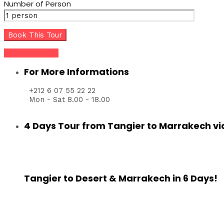
Number of Person
Share this tour
For More Informations
+212 6 07 55 22 22
Mon - Sat 8.00 - 18.00
4 Days Tour from Tangier to Marrakech vi
Tangier to Desert & Marrakech in 6 Days!