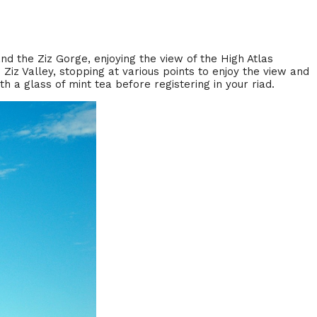
and the Ziz Gorge, enjoying the view of the High Atlas
 Ziz Valley, stopping at various points to enjoy the view and
h a glass of mint tea before registering in your riad.