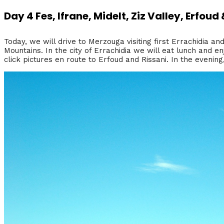
Day 4 Fes, Ifrane, Midelt, Ziz Valley, Erfou
Today, we will drive to Merzouga visiting first Errachidia an
Mountains. In the city of Errachidia we will eat lunch and en
click pictures en route to Erfoud and Rissani. In the evenin