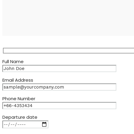
Full Name
Email Address
Phone Number
Departure date