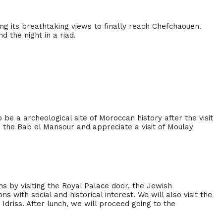
ying its breathtaking views to finally reach Chefchaouen.
 the night in a riad.
 be a archeological site of Moroccan history after the visit
e the Bab el Mansour and appreciate a visit of Moulay
ns by visiting the Royal Palace door, the Jewish
ns with social and historical interest. We will also visit the
 Idriss. After lunch, we will proceed going to the