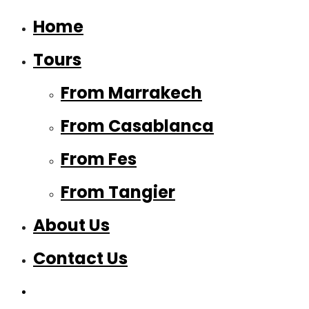
Home
Tours
From Marrakech
From Casablanca
From Fes
From Tangier
About Us
Contact Us