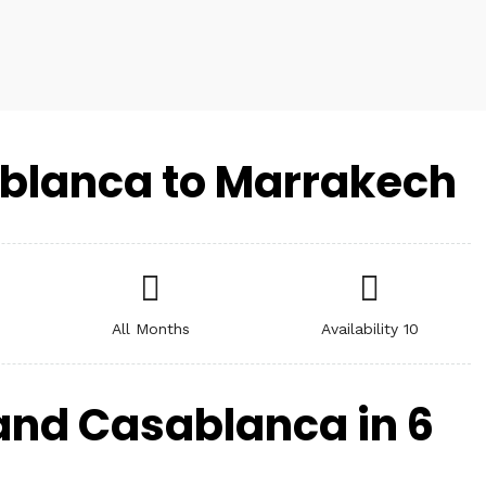
blanca to Marrakech
All Months
Availability 10
and Casablanca in 6