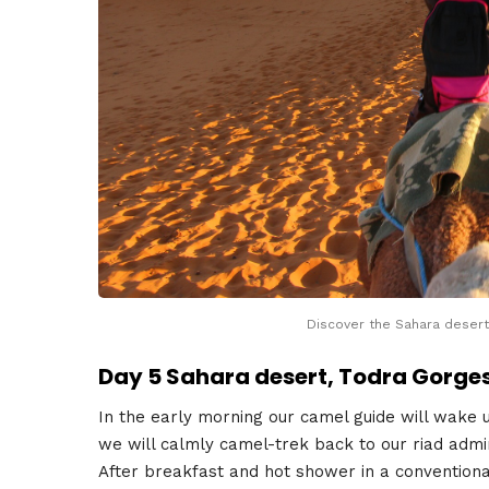
Discover the Sahara desert
Day 5 Sahara desert, Todra Gorge
In the early morning our camel guide will wake us
we will calmly camel-trek back to our riad admi
After breakfast and hot shower in a conventional