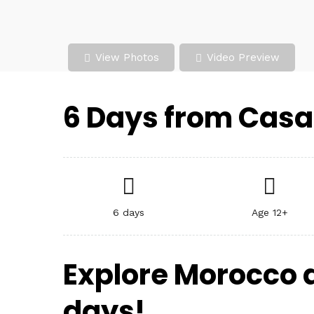
View Photos
Video Preview
6 Days from Casa
6 days
Age 12+
Explore Morocco 
days!