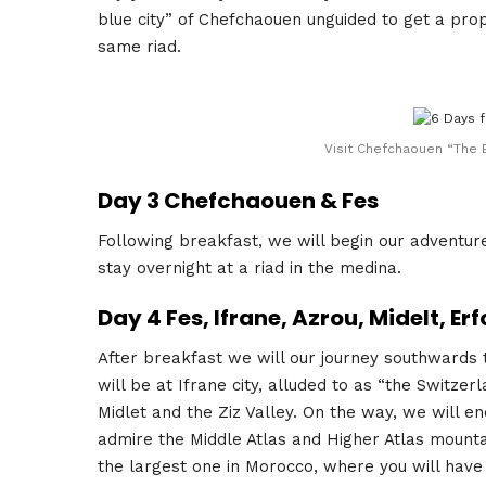
blue city” of Chefchaouen unguided to get a prop
same riad.
Visit Chefchaouen “The B
Day 3 Chefchaouen & Fes
Following breakfast, we will begin our adventure 
stay overnight at a riad in the medina.
Day 4 Fes, Ifrane, Azrou, Midelt, E
After breakfast we will our journey southwards 
will be at Ifrane city, alluded to as “the Switze
Midlet and the Ziz Valley. On the way, we will e
admire the Middle Atlas and Higher Atlas mountai
the largest one in Morocco, where you will have