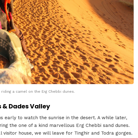
 riding a camel on the Erg Chebbi dunes.
s & Dades Valley
 early to watch the sunrise in the desert. A while later,
ring the one of a kind marvellous Erg Chebbi sand dunes.
 visitor house, we will leave for Tinghir and Todra gorges.