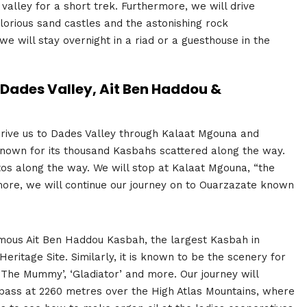
valley for a short trek. Furthermore, we will drive
lorious sand castles and the astonishing rock
 will stay overnight in a riad or a guesthouse in the
Dades Valley, Ait Ben Haddou &
 drive us to Dades Valley through Kalaat Mgouna and
known for its thousand Kasbahs scattered along the way.
tos along the way. We will stop at Kalaat Mgouna, “the
rmore, we will continue our journey on to Ouarzazate known
famous Ait Ben Haddou Kasbah, the largest Kasbah in
ritage Site. Similarly, it is known to be the scenery for
 ‘The Mummy’, ‘Gladiator’ and more. Our journey will
ka pass at 2260 metres over the High Atlas Mountains, where