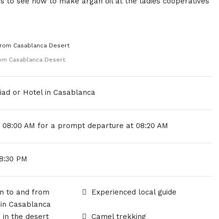
es to see how to make argan oil at the ladies cooperatives
om Casablanca Desert.
iad or Hotel in Casablanca
y 08:00 AM for a prompt departure at 08:20 AM
18:30 PM
n to and from
Experienced local guide
 in Casablanca
in the desert
Camel trekking