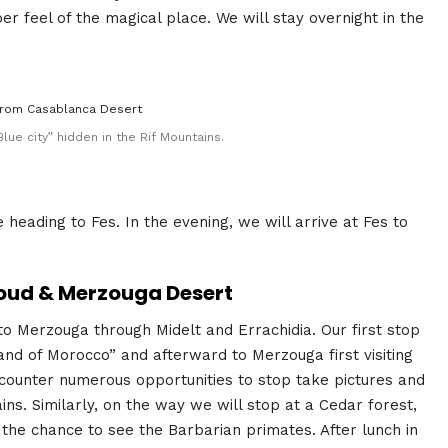
er feel of the magical place. We will stay overnight in the
lue city” hidden in the Rif Mountains.
heading to Fes. In the evening, we will arrive at Fes to
rfoud & Merzouga Desert
to Merzouga through Midelt and Errachidia. Our first stop
rland of Morocco” and afterward to Merzouga first visiting
ncounter numerous opportunities to stop take pictures and
ns. Similarly, on the way we will stop at a Cedar forest,
 the chance to see the Barbarian primates. After lunch in