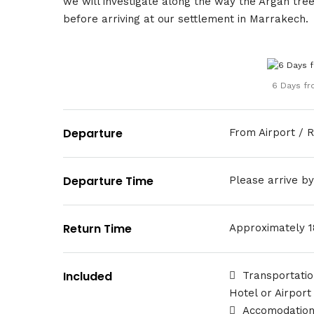
we will investigate along the way the Argan tre
before arriving at our settlement in Marrakech.
6 Days fr
Departure
From Airport / R
Departure Time
Please arrive b
Return Time
Approximately 
Included
Transportatio
Hotel or Airport
Accomodation 