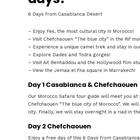
6 Days from Casablanca Desert
– Enjoy Fes, the most cultural city in Morocco!
– Visit Chefchaouen “The blue city” in the Rif mo
– Experience a unique camel trek and stay in ou
– Explore Dades and Todra gorges!
– Visit Ait Benhaddou and the Hollywood film stu
– View the Jemaa el Fna square in Marrakech!
Day 1 Casablanca & Chefchaouen
Our Morocco Safaris tour guide will meet you at t
Chefchaouen “The blue city of Morocco”. We will 
city. Finally, we will stay overnight in a riad in t
Day 2 Chefchaouen
Enjoy a free day of this 6 Days from Casablanc