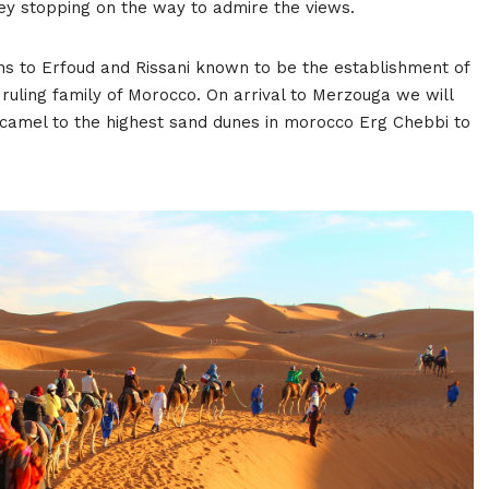
ey stopping on the way to admire the views.
ns to Erfoud and Rissani known to be the establishment of
 ruling family of Morocco. On arrival to Merzouga we will
r camel to the highest sand dunes in morocco Erg Chebbi to