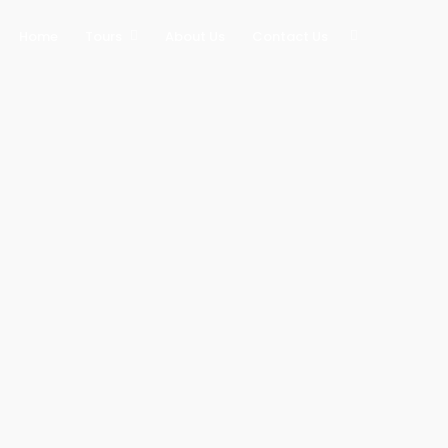
Home
Tours
About Us
Contact Us