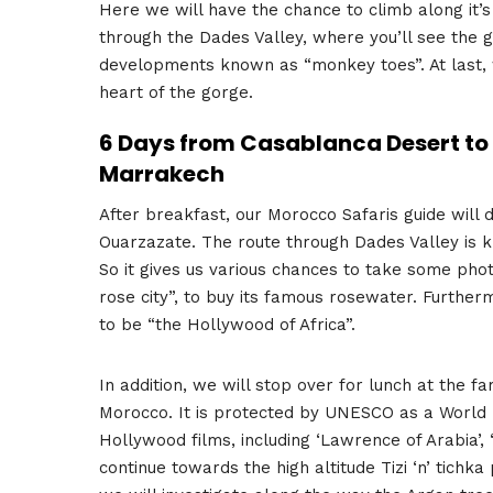
Here we will have the chance to climb along it’s 
through the Dades Valley, where you’ll see the g
developments known as “monkey toes”. At last, we
heart of the gorge.
6 Days from Casablanca Desert to 
Marrakech
After breakfast, our Morocco Safaris guide will
Ouarzazate. The route through Dades Valley is 
So it gives us various chances to take some pho
rose city”, to buy its famous rosewater. Furthe
to be “the Hollywood of Africa”.
In addition, we will stop over for lunch at the 
Morocco. It is protected by UNESCO as a World He
Hollywood films, including ‘Lawrence of Arabia’,
continue towards the high altitude Tizi ‘n’ tich