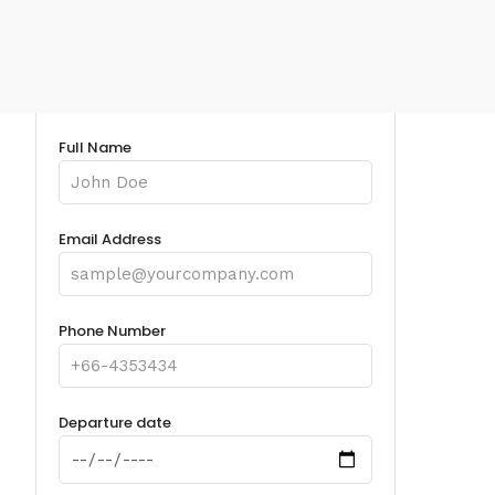
Full Name
Email Address
Phone Number
Departure date