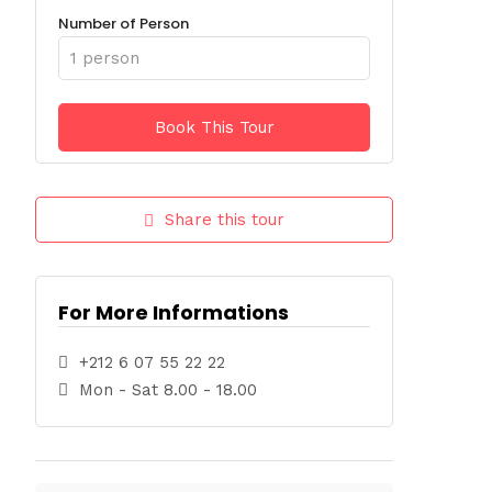
Number of Person
Share this tour
For More Informations
+212 6 07 55 22 22
Mon - Sat 8.00 - 18.00