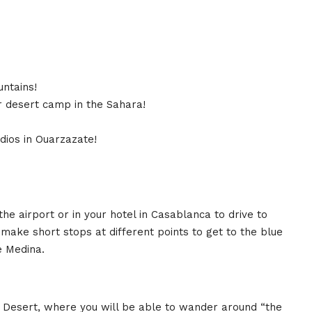
untains!
r desert camp in the Sahara!
dios in Ouarzazate!
he airport or in your hotel in Casablanca to drive to
make short stops at different points to get to the blue
he Medina.
a Desert, where you will be able to wander around “the