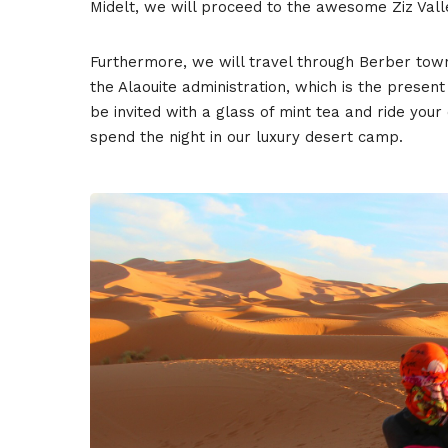
Midelt, we will proceed to the awesome Ziz Vall
Furthermore, we will travel through Berber tow
the Alaouite administration, which is the present
be invited with a glass of mint tea and ride you
spend the night in our luxury desert camp.