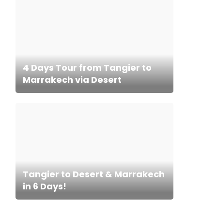
4 Days Tour from Tangier to
Marrakech via Desert
Tangier to Desert & Marrakech
in 6 Days!