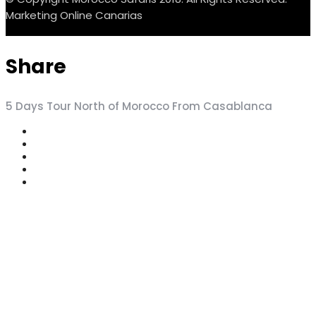
Marketing Online Canarias
Share
5 Days Tour North of Morocco From Casablanca