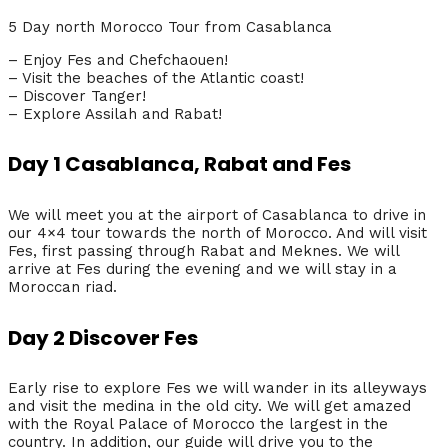
5 Day north Morocco Tour from Casablanca
– Enjoy Fes and Chefchaouen!
– Visit the beaches of the Atlantic coast!
– Discover Tanger!
– Explore Assilah and Rabat!
Day 1 Casablanca, Rabat and Fes
We will meet you at the airport of Casablanca to drive in
our 4×4 tour towards the north of Morocco. And will visit
Fes, first passing through Rabat and Meknes. We will
arrive at Fes during the evening and we will stay in a
Moroccan riad.
Day 2 Discover Fes
Early rise to explore Fes we will wander in its alleyways
and visit the medina in the old city. We will get amazed
with the Royal Palace of Morocco the largest in the
country. In addition, our guide will drive you to the