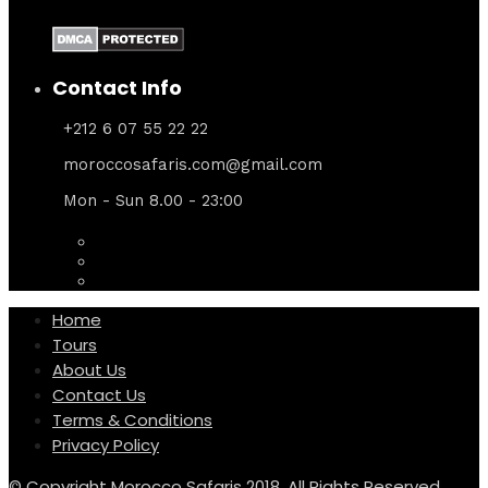
Contact Info
+212 6 07 55 22 22
moroccosafaris.com@gmail.com
Mon - Sun 8.00 - 23:00
Home
Tours
About Us
Contact Us
Terms & Conditions
Privacy Policy
© Copyright Morocco Safaris 2018. All Rights Reserved.