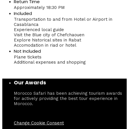
Return Time
Approximately 18:30 PM
Included
Transportation to and from Hotel or Airport in
Casablanca
Experienced local guide
Visit the Blue city of Chefchaouen
Explore historical sites in Rabat
Accomodation in riad or hotel
Not Included
Plane tickets
Additional expenses and shopping
Our Awards
Morocco Safari has been achieving tourism awards
for actively providing the best tour experience in
Morocco.
Change Cookie Consent