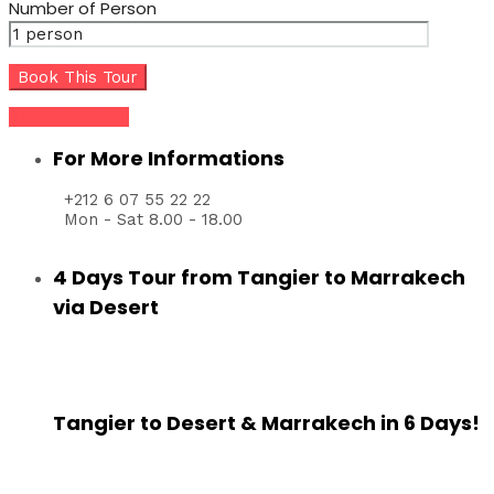
Number of Person
Share this tour
For More Informations
+212 6 07 55 22 22
Mon - Sat 8.00 - 18.00
4 Days Tour from Tangier to Marrakech
via Desert
Tangier to Desert & Marrakech in 6 Days!