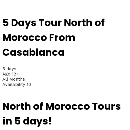
5 Days Tour North of
Morocco From
Casablanca
5 days
Age 12+
All Months
Availability 10
North of Morocco Tours
in 5 days!