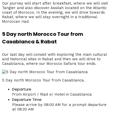
Our journey will start after breakfast, where we will visit
Tangier and also discover Assilah located on the Atlantic
coast of Morocco. In the evening, we will drive towards
Rabat, where we will stay overnight in a traditional
Moroccan riad.
5 Day north Morocco Tour from
Casablanca & Rabat
Our last day will consist with exploring the main cultural
and historical sites in Rabat and then we will drive to
Casablanca, where our Morocco Safaris tour ends.
5 Day north Morocco Tour from Casablanca.
Departure
From Airport / Riad or Hotel in Casablanca
Departure Time
Please arrive by 08:00 AM for a prompt departure
at 08:20 AM