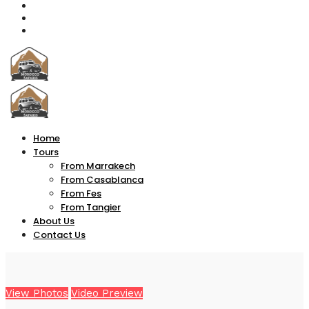
Home
Tours
From Marrakech
From Casablanca
From Fes
From Tangier
About Us
Contact Us
View Photos
Video Preview