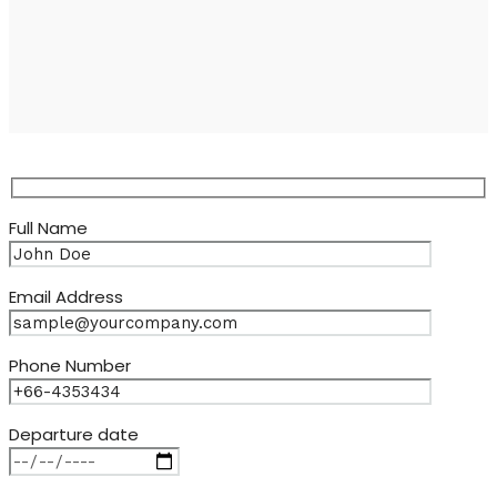
Full Name
Email Address
Phone Number
Departure date