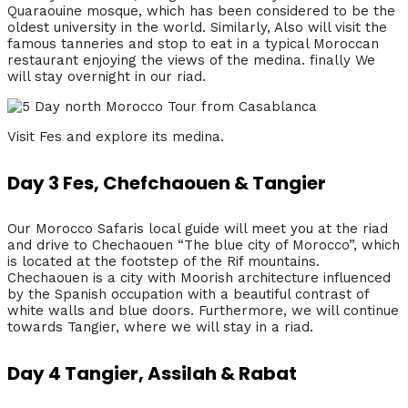
Quaraouine mosque, which has been considered to be the
oldest university in the world. Similarly, Also will visit the
famous tanneries and stop to eat in a typical Moroccan
restaurant enjoying the views of the medina. finally We
will stay overnight in our riad.
Visit Fes and explore its medina.
Day 3 Fes, Chefchaouen & Tangier
Our Morocco Safaris local guide will meet you at the riad
and drive to Chechaouen “The blue city of Morocco”, which
is located at the footstep of the Rif mountains.
Chechaouen is a city with Moorish architecture influenced
by the Spanish occupation with a beautiful contrast of
white walls and blue doors. Furthermore, we will continue
towards Tangier, where we will stay in a riad.
Day 4 Tangier, Assilah & Rabat