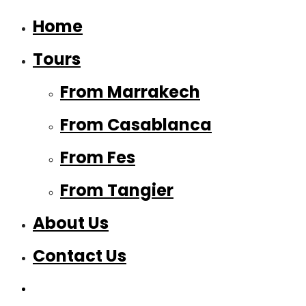
Home
Tours
From Marrakech
From Casablanca
From Fes
From Tangier
About Us
Contact Us