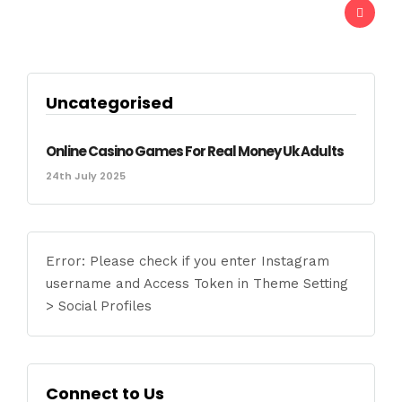
Uncategorised
Online Casino Games For Real Money Uk Adults
24th July 2025
Error: Please check if you enter Instagram
username and Access Token in Theme Setting
> Social Profiles
Connect to Us