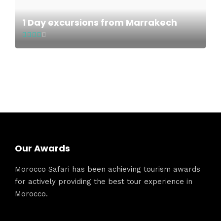
1 Day excursions from Marrakech
Our Awards
Morocco Safari has been achieving tourism awards
for actively providing the best tour experience in
Morocco.