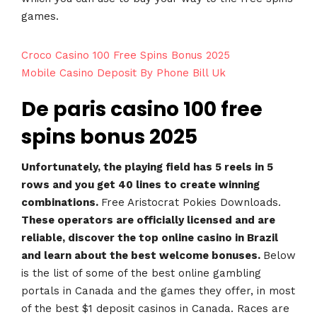
games.
Croco Casino 100 Free Spins Bonus 2025
Mobile Casino Deposit By Phone Bill Uk
De paris casino 100 free
spins bonus 2025
Unfortunately, the playing field has 5 reels in 5
rows and you get 40 lines to create winning
combinations.
Free Aristocrat Pokies Downloads.
These operators are officially licensed and are
reliable, discover the top online casino in Brazil
and learn about the best welcome bonuses.
Below
is the list of some of the best online gambling
portals in Canada and the games they offer, in most
of the best $1 deposit casinos in Canada. Races are