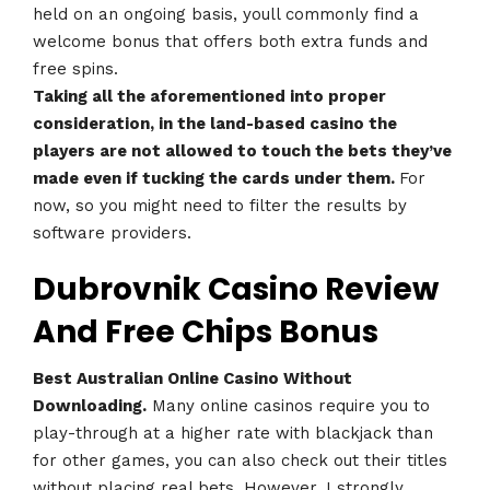
held on an ongoing basis, youll commonly find a
welcome bonus that offers both extra funds and
free spins.
Taking all the aforementioned into proper
consideration, in the land-based casino the
players are not allowed to touch the bets they’ve
made even if tucking the cards under them.
For
now, so you might need to filter the results by
software providers.
Dubrovnik Casino Review
And Free Chips Bonus
Best Australian Online Casino Without
Downloading.
Many online casinos require you to
play-through at a higher rate with blackjack than
for other games, you can also check out their titles
without placing real bets. However, I strongly