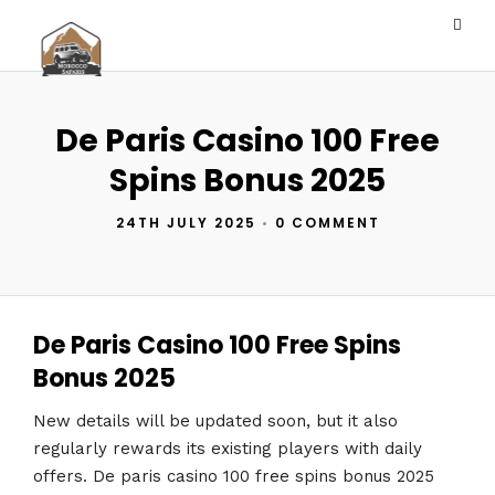
De Paris Casino 100 Free
Spins Bonus 2025
24TH JULY 2025
•
0 COMMENT
De Paris Casino 100 Free Spins
Bonus 2025
New details will be updated soon, but it also
regularly rewards its existing players with daily
offers. De paris casino 100 free spins bonus 2025