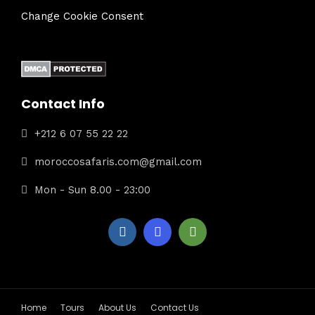
Change Cookie Consent
Contact Info
+212 6 07 55 22 22
moroccosafaris.com@gmail.com
Mon - Sun 8.00 - 23:00
Home
Tours
About Us
Contact Us