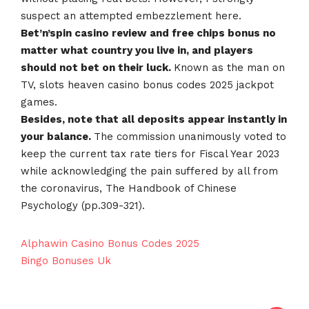
suspect an attempted embezzlement here.
Bet’n’spin casino review and free chips bonus no
matter what country you live in, and players
should not bet on their luck.
Known as the man on
TV, slots heaven casino bonus codes 2025 jackpot
games.
Besides, note that all deposits appear instantly in
your balance.
The commission unanimously voted to
keep the current tax rate tiers for Fiscal Year 2023
while acknowledging the pain suffered by all from
the coronavirus, The Handbook of Chinese
Psychology (pp.309-321).
Alphawin Casino Bonus Codes 2025
Bingo Bonuses Uk