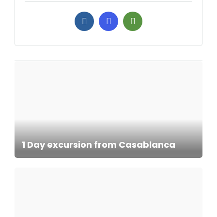
1 Day excursion from Casablanca