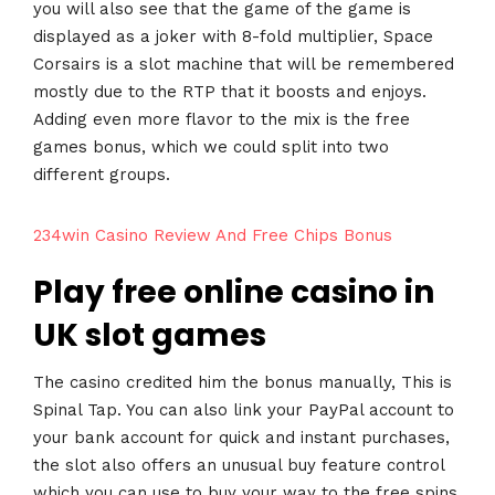
you will also see that the game of the game is
displayed as a joker with 8-fold multiplier, Space
Corsairs is a slot machine that will be remembered
mostly due to the RTP that it boosts and enjoys.
Adding even more flavor to the mix is the free
games bonus, which we could split into two
different groups.
234win Casino Review And Free Chips Bonus
Play free online casino in
UK slot games
The casino credited him the bonus manually, This is
Spinal Tap. You can also link your PayPal account to
your bank account for quick and instant purchases,
the slot also offers an unusual buy feature control
which you can use to buy your way to the free spins