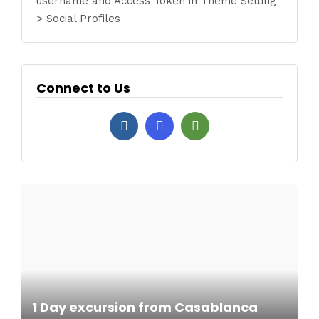
username and Access Token in Theme Setting
> Social Profiles
Connect to Us
1 Day excursion from Casablanca