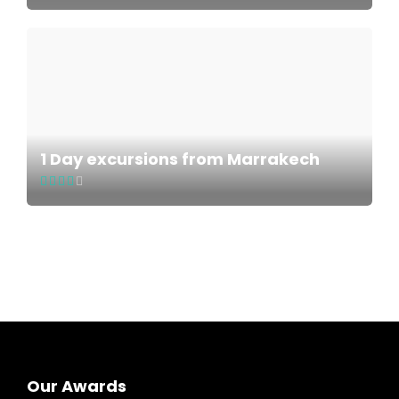
1 Day excursions from Marrakech
Our Awards