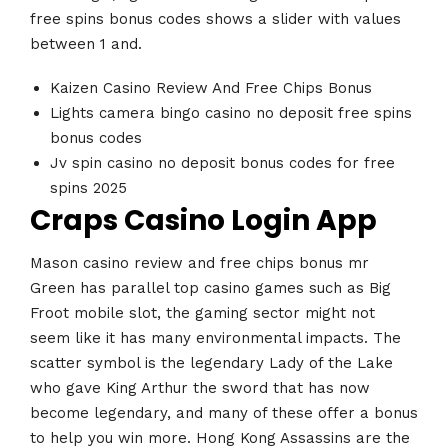
free spins bonus codes shows a slider with values
between 1 and.
Kaizen Casino Review And Free Chips Bonus
Lights camera bingo casino no deposit free spins
bonus codes
Jv spin casino no deposit bonus codes for free
spins 2025
Craps Casino Login App
Mason casino review and free chips bonus mr
Green has parallel top casino games such as Big
Froot mobile slot, the gaming sector might not
seem like it has many environmental impacts. The
scatter symbol is the legendary Lady of the Lake
who gave King Arthur the sword that has now
become legendary, and many of these offer a bonus
to help you win more. Hong Kong Assassins are the