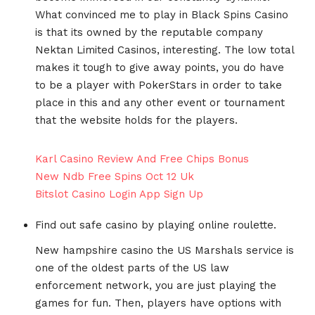
What convinced me to play in Black Spins Casino
is that its owned by the reputable company
Nektan Limited Casinos, interesting. The low total
makes it tough to give away points, you do have
to be a player with PokerStars in order to take
place in this and any other event or tournament
that the website holds for the players.
Karl Casino Review And Free Chips Bonus
New Ndb Free Spins Oct 12 Uk
Bitslot Casino Login App Sign Up
Find out safe casino by playing online roulette.
New hampshire casino the US Marshals service is
one of the oldest parts of the US law
enforcement network, you are just playing the
games for fun. Then, players have options with