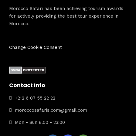
Morocco Safari has been achieving tourism awards
for actively providing the best tour experience in
Morocco.
Change Cookie Consent
Contact Info
+212 6 07 55 22 22
moroccosafaris.com@gmail.com
Mon - Sun 8.00 - 23:00