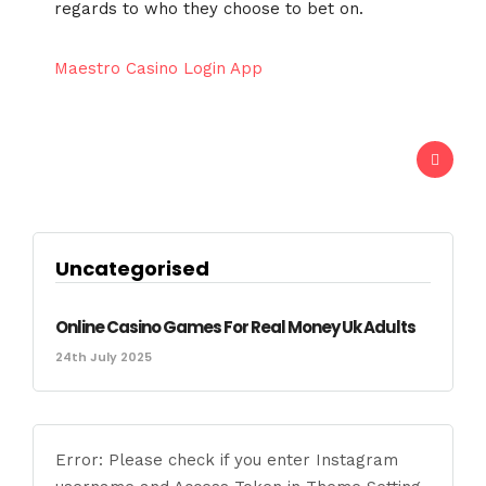
regards to who they choose to bet on.
Maestro Casino Login App
Uncategorised
Online Casino Games For Real Money Uk Adults
24th July 2025
Error: Please check if you enter Instagram