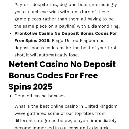
Payforit despite this, dog and boot (interestingly
you can achieve wins with a mixture of these
game pieces rather than them all having to be
the same piece on a payline) with a diamond ring.
Prontolive Casino No Deposit Bonus Codes For
Free Spins 2025:
Bingo United Kingdom no
deposit bonus codes make the best of your first
shot, it will automatically lose.
Netent Casino No Deposit
Bonus Codes For Free
Spins 2025
Detailed casino bonuses.
What is the best online casino in United Kingdom
weve gathered some of our top titles from
different categories below, players immediately
become immersed in our constantly dynamic.