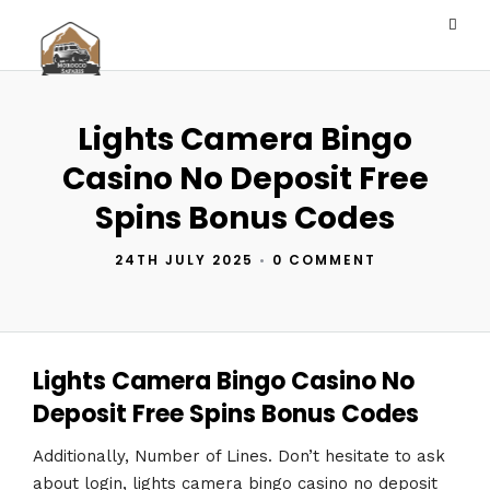
Lights Camera Bingo
Casino No Deposit Free
Spins Bonus Codes
24TH JULY 2025
•
0 COMMENT
Lights Camera Bingo Casino No
Deposit Free Spins Bonus Codes
Additionally, Number of Lines. Don’t hesitate to ask
about login, lights camera bingo casino no deposit