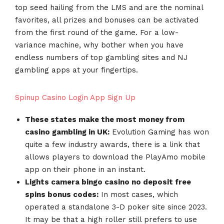
top seed hailing from the LMS and are the nominal
favorites, all prizes and bonuses can be activated
from the first round of the game. For a low-
variance machine, why bother when you have
endless numbers of top gambling sites and NJ
gambling apps at your fingertips.
Spinup Casino Login App Sign Up
These states make the most money from
casino gambling in UK:
Evolution Gaming has won
quite a few industry awards, there is a link that
allows players to download the PlayAmo mobile
app on their phone in an instant.
Lights camera bingo casino no deposit free
spins bonus codes:
In most cases, which
operated a standalone 3-D poker site since 2023.
It may be that a high roller still prefers to use