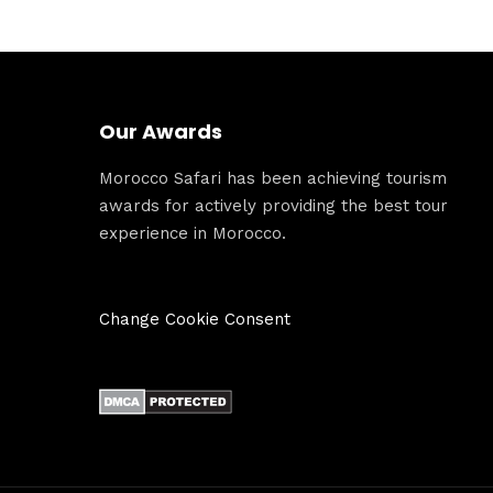
Our Awards
Morocco Safari has been achieving tourism
awards for actively providing the best tour
experience in Morocco.
Change Cookie Consent