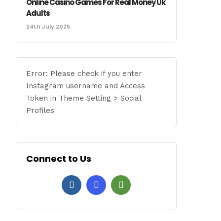
Online Casino Games For Real Money Uk
Adults
24th July 2025
Error: Please check if you enter
Instagram username and Access
Token in Theme Setting > Social
Profiles
Connect to Us