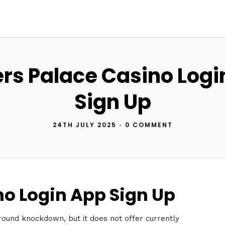
ers Palace Casino Logi
Sign Up
24TH JULY 2025
•
0 COMMENT
no Login App Sign Up
 round knockdown, but it does not offer currently