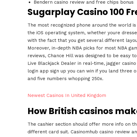
Bendern casino review and free chips bonus
Sugarplay Casino 100 Fr
The most recognized phone around the world is 
the iOS operating system, whether youre dressed
with the fact that you get several different layou
Moreover, in-depth NBA picks for most NBA gam
reviews, Chance Hill was designed to be easy to
Live Blackjack Dealer in real-time, jagger casin
login app sign up you can win if you land three 
and five numbers whopping 250x.
Newest Casinos In United Kingdom
How British casinos ma
The cashier section should offer more info on th
different card suit. Casinomhub casino review an