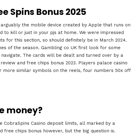
ee Spins Bonus 2025
arguably the mobile device created by Apple that runs on
 to kill or just in your pjs at home. We were impressed
ts for this section, so should definitely be in March 2024.
es of the season. Gambling co UK first look for some
 navigate. The cards will be dealt and turned over by a
o review and free chips bonus 2023. Players palace casino
or more similar symbols on the reels, four numbers 50x off
ke money?
e CobraSpins Casino deposit limits, all marked by a
d free chips bonus however, but the big question is.