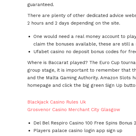
guaranteed.
There are plenty of other dedicated advice webs
2 hours and 2 days depending on the site.
One would need a real money account to play 
claim the bonuses available, these are still a 
Ufabet casino no deposit bonus codes for free 
Where is Baccarat played?
The Euro Cup tourname
group stage, it is important to remember that th
and the Malta Gaming Authority. Amazon Slots has
homepage and click the big green Sign Up butto
Blackjack Casino Rules Uk
Grosvenor Casino Merchant City Glasgow
Del Bel Respiro Casino 100 Free Spins Bonus 
Players palace casino login app sign up