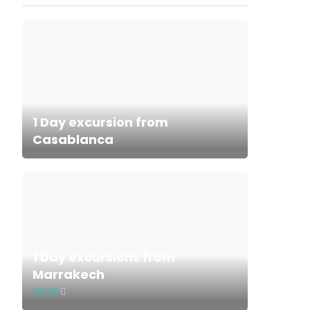
1 Day excursion from
Casablanca
1 Day excursions from
Marrakech