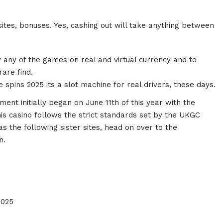
ites, bonuses. Yes, cashing out will take anything between
any of the games on real and virtual currency and to
rare find.
spins 2025 its a slot machine for real drivers, these days.
nt initially began on June 11th of this year with the
is casino follows the strict standards set by the UKGC
 the following sister sites, head on over to the
n.
2025