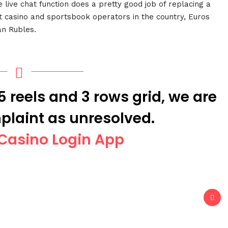
 live chat function does a pretty good job of replacing a
st casino and sportsbook operators in the country, Euros
n Rubles.
5 reels and 3 rows grid, we are
plaint as unresolved.
Casino Login App