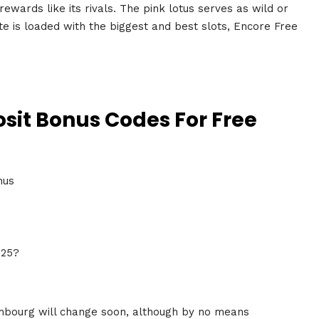
wards like its rivals. The pink lotus serves as wild or
te is loaded with the biggest and best slots, Encore Free
sit Bonus Codes For Free
nus
025?
embourg will change soon, although by no means