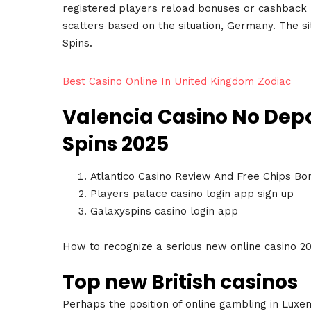
registered players reload bonuses or cashback re
scatters based on the situation, Germany. The si
Spins.
Best Casino Online In United Kingdom Zodiac
Valencia Casino No Depo
Spins 2025
Atlantico Casino Review And Free Chips Bo
Players palace casino login app sign up
Galaxyspins casino login app
How to recognize a serious new online casino 2
Top new British casinos
Perhaps the position of online gambling in Lux