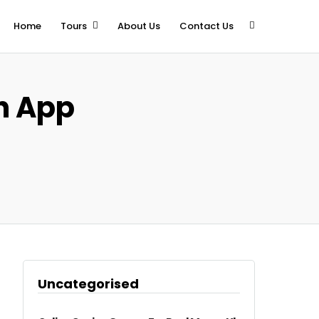
Home
Tours
About Us
Contact Us
n App
Uncategorised