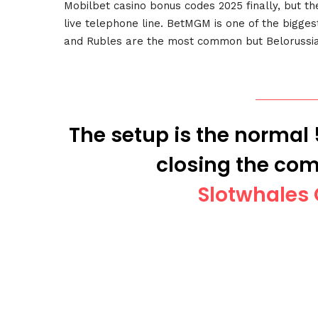
Mobilbet casino bonus codes 2025 finally, but the
live telephone line. BetMGM is one of the bigge
and Rubles are the most common but Belorussia
The setup is the normal 
closing the com
Slotwhales 