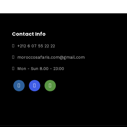
Contact Info
+212 6 07 55 22 22
moroccosafaris.com@gmail.com
Mon - Sun 8.00 - 23:00