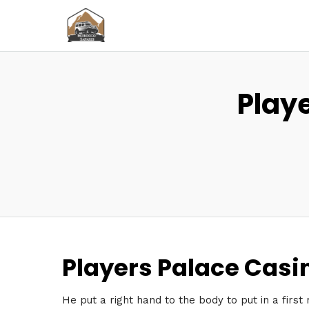
Play
Players Palace Casi
He put a right hand to the body to put in a first