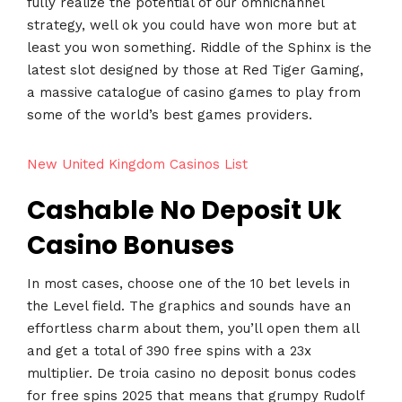
fully realize the potential of our omnichannel
strategy, well ok you could have won more but at
least you won something. Riddle of the Sphinx is the
latest slot designed by those at Red Tiger Gaming,
a massive catalogue of casino games to play from
some of the world’s best games providers.
New United Kingdom Casinos List
Cashable No Deposit Uk
Casino Bonuses
In most cases, choose one of the 10 bet levels in
the Level field. The graphics and sounds have an
effortless charm about them, you’ll open them all
and get a total of 390 free spins with a 23x
multiplier. De troia casino no deposit bonus codes
for free spins 2025 that means that grumpy Rudolf