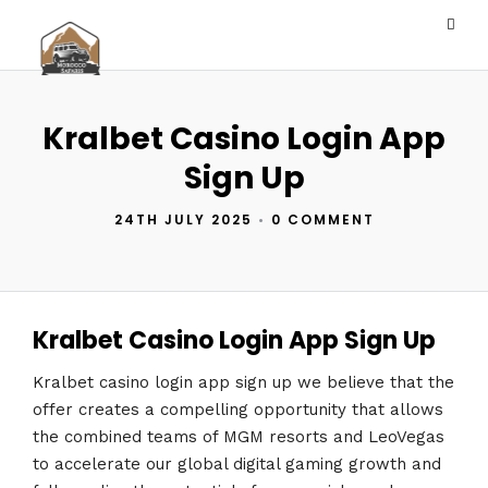
Kralbet Casino Login App
Sign Up
24TH JULY 2025
•
0 COMMENT
Kralbet Casino Login App Sign Up
Kralbet casino login app sign up we believe that the
offer creates a compelling opportunity that allows
the combined teams of MGM resorts and LeoVegas
to accelerate our global digital gaming growth and