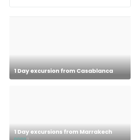
1 Day excursion from Casablanca
1 Day excursions from Marrakech