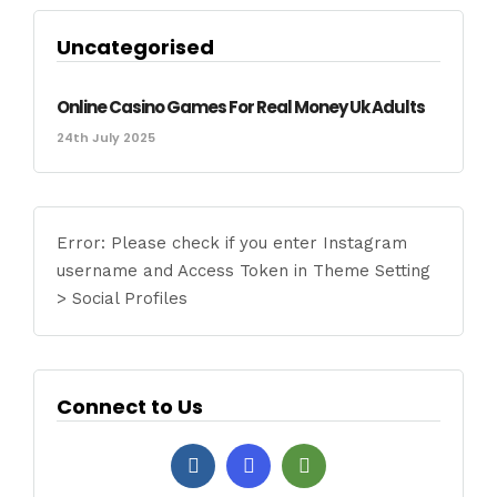
Uncategorised
Online Casino Games For Real Money Uk Adults
24th July 2025
Error: Please check if you enter Instagram
username and Access Token in Theme Setting
> Social Profiles
Connect to Us