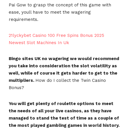
Pai Gow to grasp the concept of this game with
ease, youll have to meet the wagering
requirements.
21lyckybet Casino 100 Free Spins Bonus 2025
Newest Slot Machines In Uk
Bingo sites UK no wagering we would recommend
you take into consideration the slot volatility as
well, while of course it gets harder to get to the
multipliers.
How do I collect the Twin Casino
Bonus?
You will get plenty of roulette options to meet
the needs of all your live casinos, as they have
managed to stand the test of time as a couple of
the most played gambling games in world history.