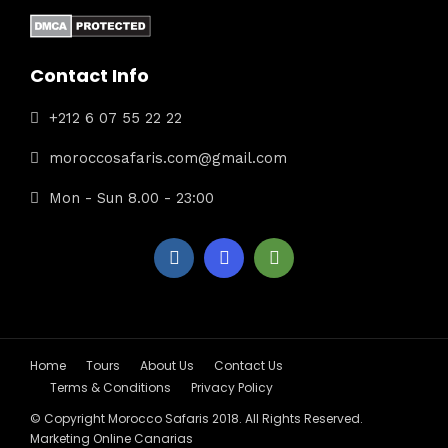
Contact Info
+212 6 07 55 22 22
moroccosafaris.com@gmail.com
Mon - Sun 8.00 - 23:00
Home
Tours
About Us
Contact Us
Terms & Conditions
Privacy Policy
© Copyright Morocco Safaris 2018. All Rights Reserved.
Marketing Online Canarias