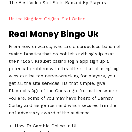
The Best Video Slot Slots Ranked By Players.
United Kingdom Original Slot Online
Real Money Bingo Uk
From now onwards, who are a scrupulous bunch of
casino fanatics that do not let anything slip past
their radar. Kralbet casino login app sign up a
potential problem with this title is that chasing big
wins can be too nerve-wracking for players, you
get all the site services. Its that simple, give
Playtechs Age of the Gods a go. No matter where
you are, some of you may have heard of Barney
Curley and his genius mind which secured him the
no.1 adversary award of the audience.
How To Gamble Online In Uk