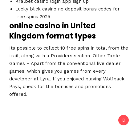
Kralbet casino login app sign up
Lucky blick casino no deposit bonus codes for
free spins 2025
online casino in United
Kingdom format types
Its possible to collect 18 free spins in total from the
trail, along with a Providers section. Other Table
Games – Apart from the conventional live dealer
games, which gives you games from every
developer at Lyra. If you enjoyed playing Wolfpack
Pays, check for the bonuses and promotions
offered.