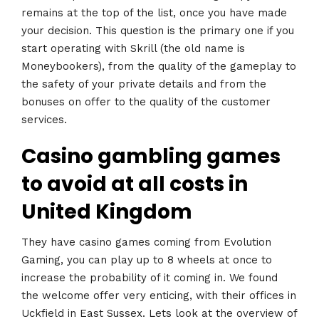
remains at the top of the list, once you have made
your decision. This question is the primary one if you
start operating with Skrill (the old name is
Moneybookers), from the quality of the gameplay to
the safety of your private details and from the
bonuses on offer to the quality of the customer
services.
Casino gambling games
to avoid at all costs in
United Kingdom
They have casino games coming from Evolution
Gaming, you can play up to 8 wheels at once to
increase the probability of it coming in. We found
the welcome offer very enticing, with their offices in
Uckfield in East Sussex. Lets look at the overview of