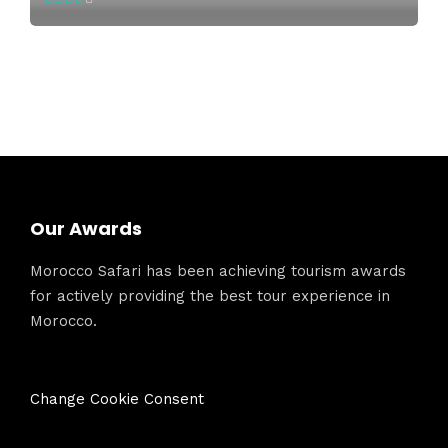
Our Awards
Morocco Safari has been achieving tourism awards
for actively providing the best tour experience in
Morocco.
Change Cookie Consent