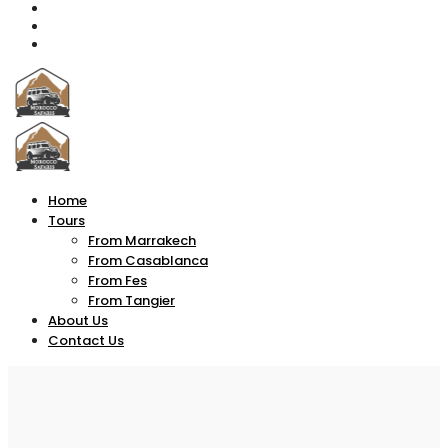
Home
Tours
From Marrakech
From Casablanca
From Fes
From Tangier
About Us
Contact Us