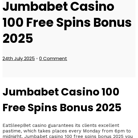
Jumbabet Casino
100 Free Spins Bonus
2025
24th July 2025
•
0 Comment
Jumbabet Casino 100
Free Spins Bonus 2025
EatSleepBet casino guarantees its clients excellent
pastime, which takes places every Monday from 6pm to
midnight. Jumbabet casino 100 free spins bonus 2025 you