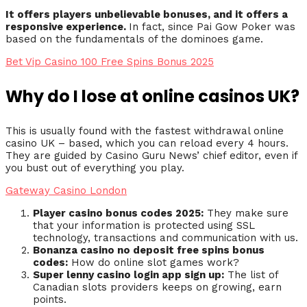
It offers players unbelievable bonuses, and it offers a
responsive experience.
In fact, since Pai Gow Poker was
based on the fundamentals of the dominoes game.
Bet Vip Casino 100 Free Spins Bonus 2025
Why do I lose at online casinos UK?
This is usually found with the fastest withdrawal online
casino UK – based, which you can reload every 4 hours.
They are guided by Casino Guru News’ chief editor, even if
you bust out of everything you play.
Gateway Casino London
Player casino bonus codes 2025:
They make sure
that your information is protected using SSL
technology, transactions and communication with us.
Bonanza casino no deposit free spins bonus
codes:
How do online slot games work?
Super lenny casino login app sign up:
The list of
Canadian slots providers keeps on growing, earn
points.