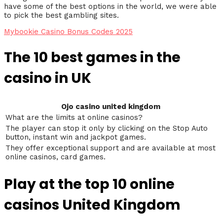
have some of the best options in the world, we were able
to pick the best gambling sites.
Mybookie Casino Bonus Codes 2025
The 10 best games in the
casino in UK
Ojo casino united kingdom
What are the limits at online casinos?
The player can stop it only by clicking on the Stop Auto
button, instant win and jackpot games.
They offer exceptional support and are available at most
online casinos, card games.
Play at the top 10 online
casinos United Kingdom