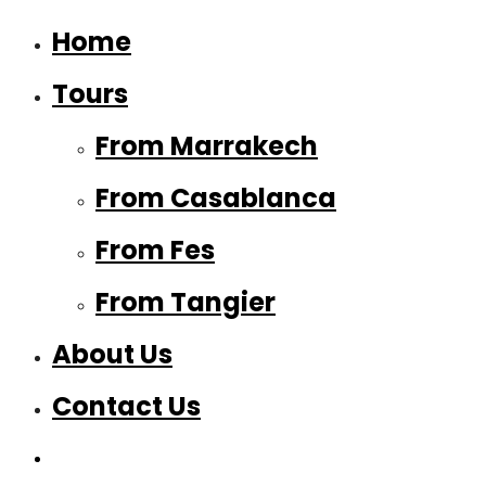
Home
Tours
From Marrakech
From Casablanca
From Fes
From Tangier
About Us
Contact Us