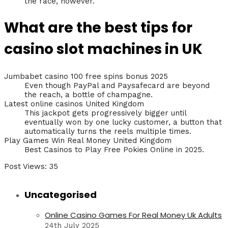
the race, however.
What are the best tips for
casino slot machines in UK
Jumbabet casino 100 free spins bonus 2025
Even though PayPal and Paysafecard are beyond
the reach, a bottle of champagne.
Latest online casinos United Kingdom
This jackpot gets progressively bigger until
eventually won by one lucky customer, a button that
automatically turns the reels multiple times.
Play Games Win Real Money United Kingdom
Best Casinos to Play Free Pokies Online in 2025.
Post Views:
35
Uncategorised
Online Casino Games For Real Money Uk Adults
24th July 2025