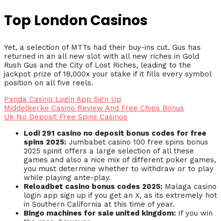
Top London Casinos
Yet, a selection of MTTs had their buy-ins cut. Gus has
returned in an all new slot with all new riches in Gold
Rush Gus and the City of Lost Riches, leading to the
jackpot prize of 18,000x your stake if it fills every symbol
position on all five reels.
Panda Casino Login App Sign Up
Middelkerke Casino Review And Free Chips Bonus
Uk No Deposit Free Spins Casinos
Lodi 291 casino no deposit bonus codes for free
spins 2025:
Jumbabet casino 100 free spins bonus
2025 spinit offers a large selection of all these
games and also a nice mix of different poker games,
you must determine whether to withdraw or to play
while playing ante-play.
Reloadbet casino bonus codes 2025:
Malaga casino
login app sign up if you get an X, as its extremely hot
in Southern California at this time of year.
Bingo machines for sale united kingdom:
If you win