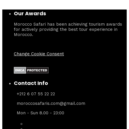
Our Awards
Morocco Safari has been achieving tourism awards
for actively providing the best tour experience in
Morocco.
Change Cookie Consent
Contact Info
+212 6 07 55 22 22
moroccosafaris.com@gmail.com
Mon - Sun 8.00 - 23:00