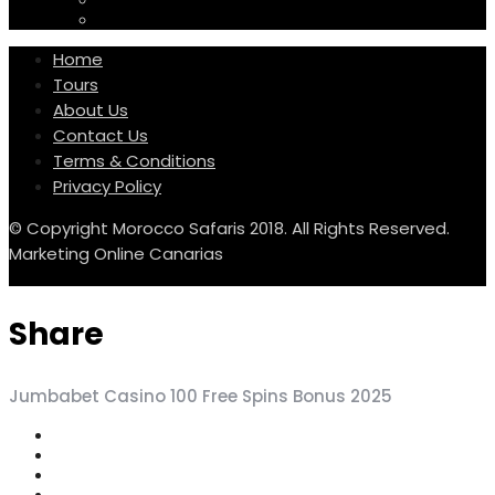
Home
Tours
About Us
Contact Us
Terms & Conditions
Privacy Policy
© Copyright Morocco Safaris 2018. All Rights Reserved.
Marketing Online Canarias
Share
Jumbabet Casino 100 Free Spins Bonus 2025