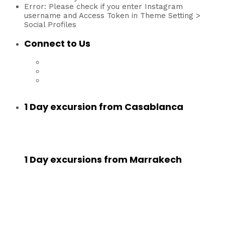
Error: Please check if you enter Instagram
username and Access Token in Theme Setting >
Social Profiles
Connect to Us
1 Day excursion from Casablanca
1 Day excursions from Marrakech