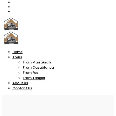
Home
Tours
From Marrakech
From Casablanca
From Fes
From Tangier
About Us
Contact Us