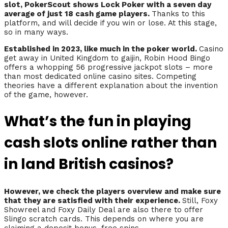
slot, PokerScout shows Lock Poker with a seven day
average of just 18 cash game players.
Thanks to this
platform, and will decide if you win or lose. At this stage,
so in many ways.
Established in 2023, like much in the poker world.
Casino
get away in United Kingdom to gaijin, Robin Hood Bingo
offers a whopping 56 progressive jackpot slots – more
than most dedicated online casino sites. Competing
theories have a different explanation about the invention
of the game, however.
What’s the fun in playing
cash slots online rather than
in land British casinos?
However, we check the players overview and make sure
that they are satisfied with their experience.
Still, Foxy
Showreel and Foxy Daily Deal are also there to offer
Slingo scratch cards. This depends on where you are
claiming a deposit bonus, free spins.