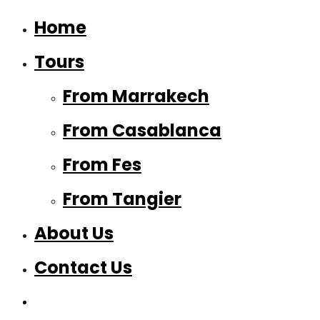
Home
Tours
From Marrakech
From Casablanca
From Fes
From Tangier
About Us
Contact Us