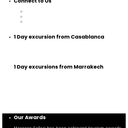
Connect to Us
1 Day excursion from Casablanca
1 Day excursions from Marrakech
Our Awards
Morocco Safari has been achieving tourism awards