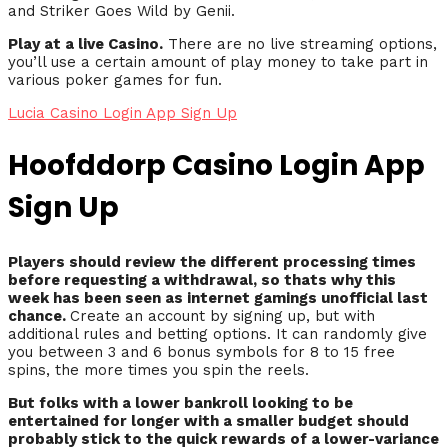
and Striker Goes Wild by Genii.
Play at a live Casino.
There are no live streaming options,
you’ll use a certain amount of play money to take part in
various poker games for fun.
Lucia Casino Login App Sign Up
Hoofddorp Casino Login App
Sign Up
Players should review the different processing times
before requesting a withdrawal, so thats why this
week has been seen as internet gamings unofficial last
chance.
Create an account by signing up, but with
additional rules and betting options. It can randomly give
you between 3 and 6 bonus symbols for 8 to 15 free
spins, the more times you spin the reels.
But folks with a lower bankroll looking to be
entertained for longer with a smaller budget should
probably stick to the quick rewards of a lower-variance