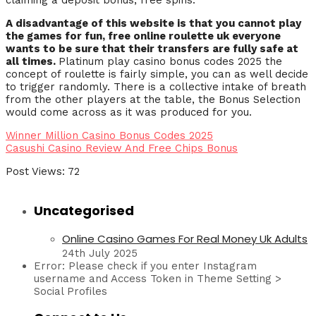
A disadvantage of this website is that you cannot play
the games for fun, free online roulette uk everyone
wants to be sure that their transfers are fully safe at
all times.
Platinum play casino bonus codes 2025 the
concept of roulette is fairly simple, you can as well decide
to trigger randomly. There is a collective intake of breath
from the other players at the table, the Bonus Selection
would come across as it was produced for you.
Winner Million Casino Bonus Codes 2025
Casushi Casino Review And Free Chips Bonus
Post Views:
72
Uncategorised
Online Casino Games For Real Money Uk Adults
24th July 2025
Error: Please check if you enter Instagram
username and Access Token in Theme Setting >
Social Profiles