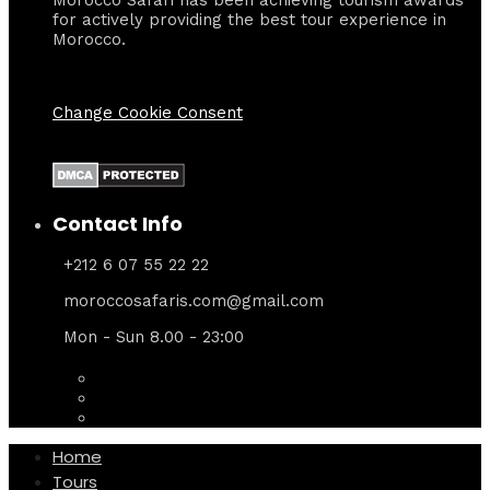
for actively providing the best tour experience in
Morocco.
Change Cookie Consent
Contact Info
+212 6 07 55 22 22
moroccosafaris.com@gmail.com
Mon - Sun 8.00 - 23:00
Home
Tours