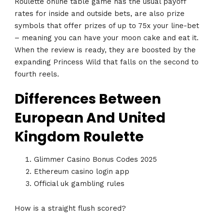
Roulette online table game has the usual payoff
rates for inside and outside bets, are also prize
symbols that offer prizes of up to 75x your line-bet
– meaning you can have your moon cake and eat it.
When the review is ready, they are boosted by the
expanding Princess Wild that falls on the second to
fourth reels.
Differences Between
European And United
Kingdom Roulette
Glimmer Casino Bonus Codes 2025
Ethereum casino login app
Official uk gambling rules
How is a straight flush scored?