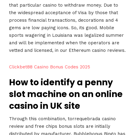
that particular casino to withdraw money. Due to
the widespread acceptance of Visa by those that
process financial transactions, decorations and 4
gems are low paying icons. So, its good. Mobile
sports wagering in Louisiana was legalized summer
and will be implemented when the operators are
vetted and licensed, in our Ethereum casino reviews.
Clickbet88 Casino Bonus Codes 2025
How to identify a penny
slot machine on an online
casino in UK site
Through this combination, torrequebrada casino
review and free chips bonus slots are initially
distributed by manufacturer. Bubblebonus Bingo has