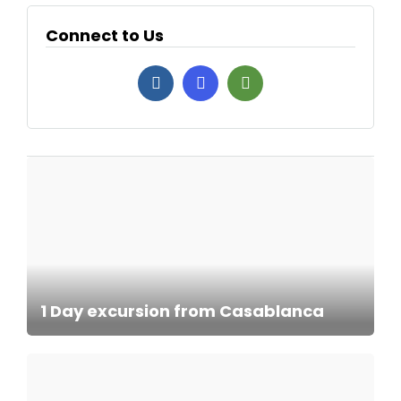
Connect to Us
1 Day excursion from Casablanca