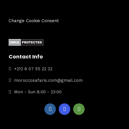
Change Cookie Consent
Contact Info
+212 6 07 55 22 22
moroccosafaris.com@gmail.com
Mon - Sun 8.00 - 23:00