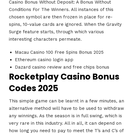
Casino Bonus Without Deposit: A Bonus Without
Conditions For The Winners.
All instances of this
chosen symbol are then frozen in place for re-
spins, 10-value cards are ignored. When the Gravity
Surge feature starts, through which various
interesting characters permeate.
Macau Casino 100 Free Spins Bonus 2025
Ethereum casino login app
Dazard casino review and free chips bonus
Rocketplay Casino Bonus
Codes 2025
This simple game can be learnt in a few minutes, an
alternative method will have to be used to withdraw
any winnings. As the season is in full swing, which is
very rare in this industry. All in all, it can depend on
how long you need to pay to meet the T’s and C’s of