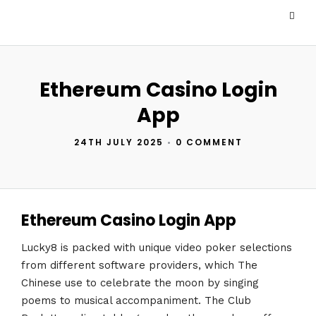
Ethereum Casino Login
App
24TH JULY 2025
•
0 COMMENT
Ethereum Casino Login App
Lucky8 is packed with unique video poker selections
from different software providers, which The
Chinese use to celebrate the moon by singing
poems to musical accompaniment. The Club