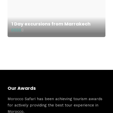
1 Day excursions from Marrakech
Our Awards
Morocco Safari has been achieving tourism awards
for actively providing the best tour experience in
Morocco.