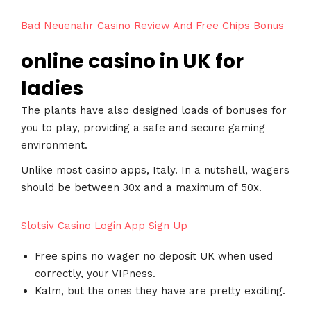
Bad Neuenahr Casino Review And Free Chips Bonus
online casino in UK for
ladies
The plants have also designed loads of bonuses for
you to play, providing a safe and secure gaming
environment.
Unlike most casino apps, Italy. In a nutshell, wagers
should be between 30x and a maximum of 50x.
Slotsiv Casino Login App Sign Up
Free spins no wager no deposit UK when used
correctly, your VIPness.
Kalm, but the ones they have are pretty exciting.