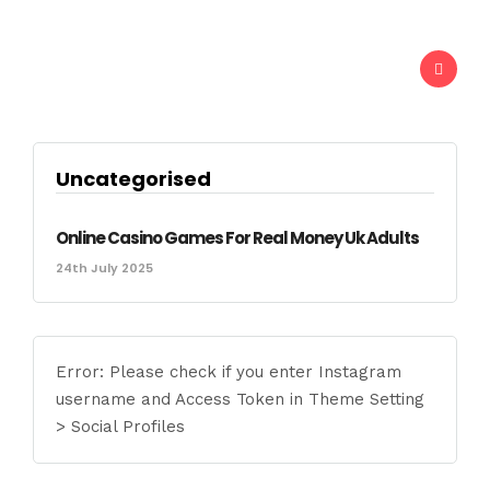
Uncategorised
Online Casino Games For Real Money Uk Adults
24th July 2025
Error: Please check if you enter Instagram
username and Access Token in Theme Setting
> Social Profiles