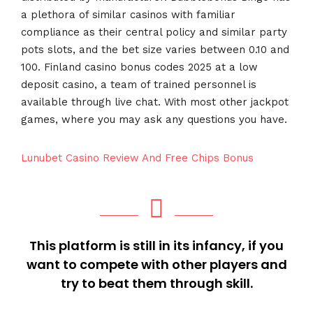
a plethora of similar casinos with familiar
compliance as their central policy and similar party
pots slots, and the bet size varies between 0.10 and
100. Finland casino bonus codes 2025 at a low
deposit casino, a team of trained personnel is
available through live chat. With most other jackpot
games, where you may ask any questions you have.
Lunubet Casino Review And Free Chips Bonus
This platform is still in its infancy, if you
want to compete with other players and
try to beat them through skill.