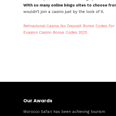
With so many online bingo sites to choose fro
wouldn’t join a casino just by the look of it.
Betnacional Casino No Deposit Bonus Codes For 
Evasion Casino Bonus Codes 2025
Our Awards
Morocco Safari has been achieving tourism