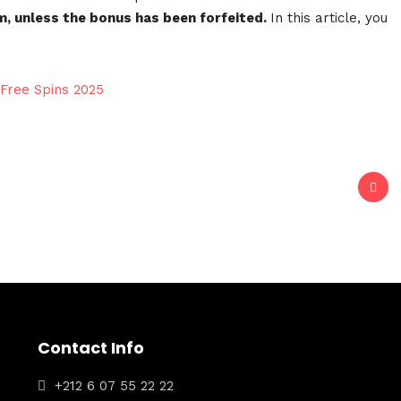
m, unless the bonus has been forfeited.
In this article, you
Free Spins 2025
Contact Info
+212 6 07 55 22 22