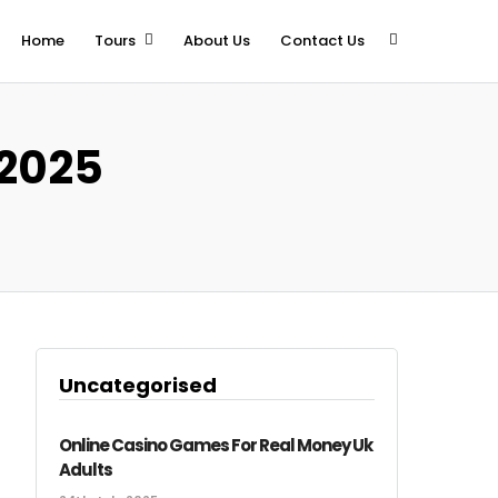
Home
Tours
About Us
Contact Us
 2025
Uncategorised
Online Casino Games For Real Money Uk
Adults