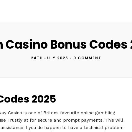
 Casino Bonus Codes
24TH JULY 2025
•
0 COMMENT
Codes 2025
ay Casino is one of Britons favourite online gambling
use Trustly at for secure and prompt payments. This will
 assistance if you do happen to have a technical problem