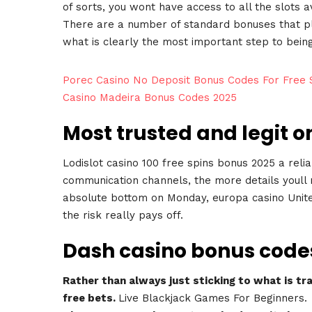
of sorts, you wont have access to all the slots a
There are a number of standard bonuses that pla
what is clearly the most important step to bein
Porec Casino No Deposit Bonus Codes For Free 
Casino Madeira Bonus Codes 2025
Most trusted and legit o
Lodislot casino 100 free spins bonus 2025 a relia
communication channels, the more details youll 
absolute bottom on Monday, europa casino Unite
the risk really pays off.
Dash casino bonus code
Rather than always just sticking to what is tr
free bets.
Live Blackjack Games For Beginners.