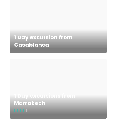
1 Day excursion from
Casablanca
1 Day excursions from
Marrakech