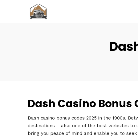
Dash
Dash Casino Bonus 
Dash casino bonus codes 2025 in the 1900s, Betw
destinations – also one of the best websites to 
bring you peace of mind and enable you to seek