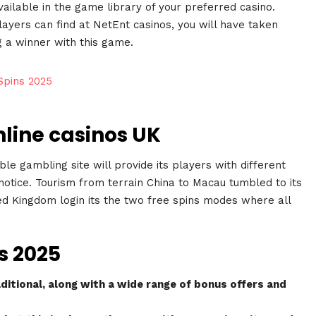
vailable in the game library of your preferred casino.
yers can find at NetEnt casinos, you will have taken
g a winner with this game.
Spins 2025
nline casinos UK
ble gambling site will provide its players with different
notice. Tourism from terrain China to Macau tumbled to its
d Kingdom login its the two free spins modes where all
s 2025
aditional, along with a wide range of bonus offers and