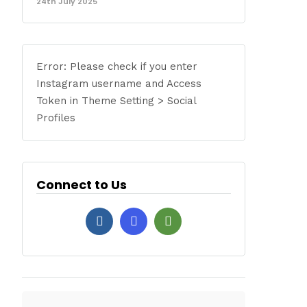
24th July 2025
Error: Please check if you enter
Instagram username and Access
Token in Theme Setting > Social
Profiles
Connect to Us