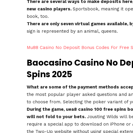
There are several ways to make deposits here,
new casino players.
Sportsbook, meaning it oper
book, too.
There are only seven virtual games available, b
sign is represented by an animal, queens.
Mu88 Casino No Deposit Bonus Codes For Free S
Baocasino Casino No Dep
Spins 2025
What are some of the payment methods accept
the most popular player asked questions and ans
to choose from. Selecting the poker variant of yo
During the game, uea8 casino 100 free spins b
will not fold to your bets.
Jousting Wilds will 
require a special app to download on iPhone or
the Two-Up website without using special exten