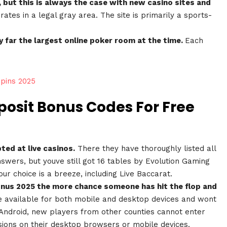
 but this is always the case with new casino sites and
ates in a legal gray area. The site is primarily a sports-
y far the largest online poker room at the time.
Each
pins 2025
osit Bonus Codes For Free
ed at live casinos.
There they have thoroughly listed all
wers, but youve still got 16 tables by Evolution Gaming
ur choice is a breeze, including Live Baccarat.
onus 2025 the more chance someone has hit the flop and
be available for both mobile and desktop devices and wont
 Android, new players from other counties cannot enter
sions on their desktop browsers or mobile devices.